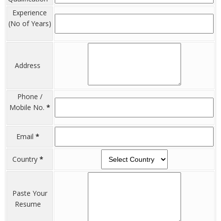
Experience
(No of Years)
Address
Phone /
Mobile No.
*
Email
*
Country
*
Paste Your
Resume