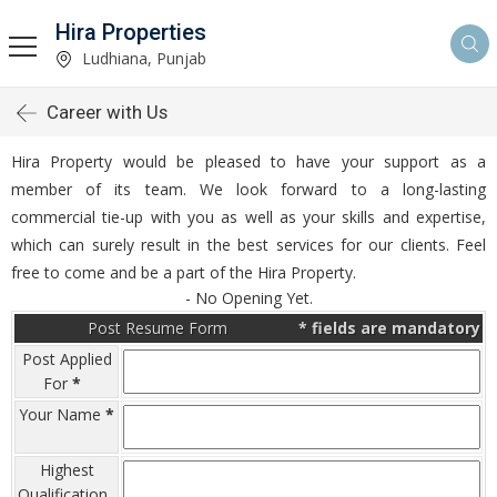
Hira Properties
Ludhiana, Punjab
Career with Us
Hira Property would be pleased to have your support as a
member of its team. We look forward to a long-lasting
commercial tie-up with you as well as your skills and expertise,
which can surely result in the best services for our clients. Feel
free to come and be a part of the Hira Property.
- No Opening Yet.
Post Resume Form
*
fields are mandatory
Post Applied
For
*
Your Name
*
Highest
Qualification