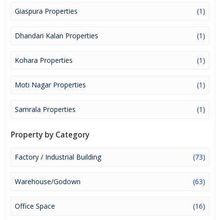
Giaspura Properties
(1)
Dhandari Kalan Properties
(1)
Kohara Properties
(1)
Moti Nagar Properties
(1)
Samrala Properties
(1)
Property by Category
Factory / Industrial Building
(73)
Warehouse/Godown
(63)
Office Space
(16)