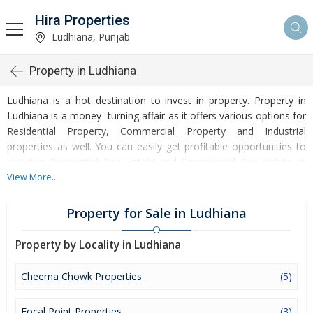
Hira Properties
Ludhiana, Punjab
Property in Ludhiana
Ludhiana is a hot destination to invest in property. Property in
Ludhiana is a money- turning affair as it offers various options for
Residential Property, Commercial Property and Industrial
properties as well. You can easily get profitable opportunities to
invest in Residential Real Estate and Commercial Real Estate at
Ludhiana. Ludhiana Real Estate is enormously growing with every
View More...
passing day. Ludhiana Property market is touching greater heights
of turnovers and offering lucrative opportunities to invest money.
Property for Sale in Ludhiana
Development of facilities at Ludhiana is attracting masses to buy
residential and commercial properties. Apart from buying, here
Property by Locality in Ludhiana
many commercial and residential properties are available for rent
and sell. Rental properties at Ludhiana are also available at
Cheema Chowk Properties
(5)
reasonable rates. Investors across the country are paying
attention to mounting rates of Properties in Ludhiana and finding
Focal Point Properties
(3)