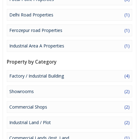
it a lucrative opportunity to make huge profits. Peaceful
environment and comfortable commuting options are enriching
Real Estate in Ludhiana. Ludhiana Properties are available for
Delhi Road Properties
(1)
buying selling and rental, at attractive rates so get set and spot
the right options for you.
Ferozepur road Properties
(1)
Industrial Area A Properties
(1)
Property by Category
Factory / Industrial Building
(4)
Showrooms
(2)
Commercial Shops
(2)
Industrial Land / Plot
(2)
Commercial Lands /Inst. Land
(1)