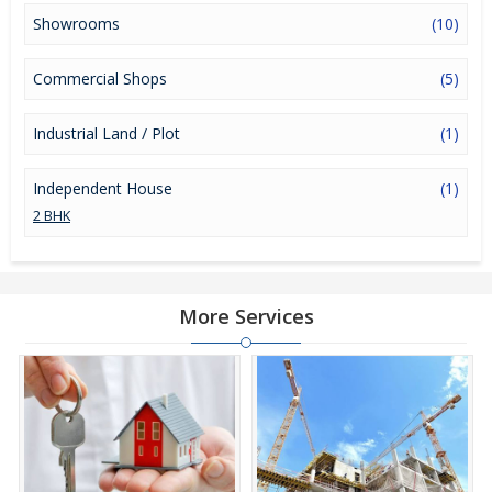
Showrooms
(10)
Commercial Shops
(5)
Industrial Land / Plot
(1)
Independent House
(1)
2 BHK
More Services