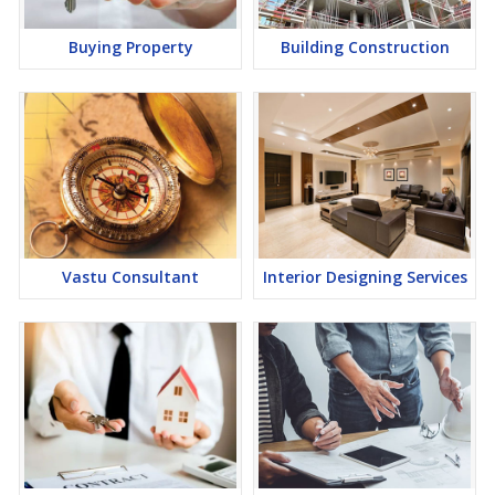
Buying Property
Building Construction
Vastu Consultant
Interior Designing Services