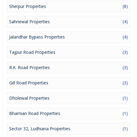
Sherpur Properties
(8)
Sahnewal Properties
(4)
Jalandhar Bypass Properties
(4)
Tajpur Road Properties
(3)
R.K. Road Properties
(3)
Gill Road Properties
(3)
Dholewal Properties
(1)
Bhamian Road Properties
(1)
Sector 32, Ludhiana Properties
(1)