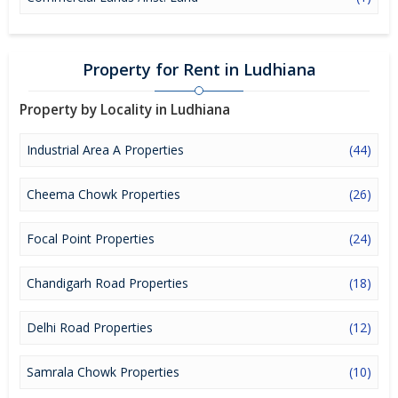
Property for Rent in Ludhiana
Property by Locality in Ludhiana
Industrial Area A Properties
(44)
Cheema Chowk Properties
(26)
Focal Point Properties
(24)
Chandigarh Road Properties
(18)
Delhi Road Properties
(12)
Samrala Chowk Properties
(10)