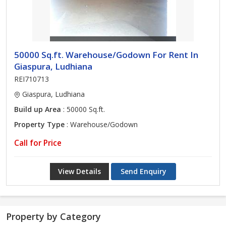
50000 Sq.ft. Warehouse/Godown For Rent In
Giaspura, Ludhiana
REI710713
Giaspura, Ludhiana
Build up Area
: 50000 Sq.ft.
Property Type
: Warehouse/Godown
Call for Price
View Details
Send Enquiry
Property by Category