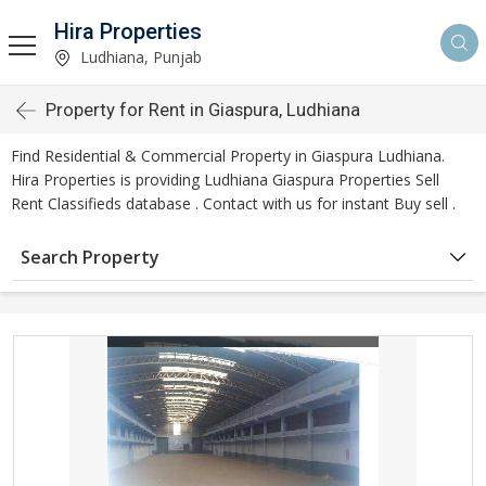
Hira Properties
Ludhiana, Punjab
Property for Rent in Giaspura, Ludhiana
Find Residential & Commercial Property in Giaspura Ludhiana.
Hira Properties is providing Ludhiana Giaspura Properties Sell
Rent Classifieds database . Contact with us for instant Buy sell .
Search Property