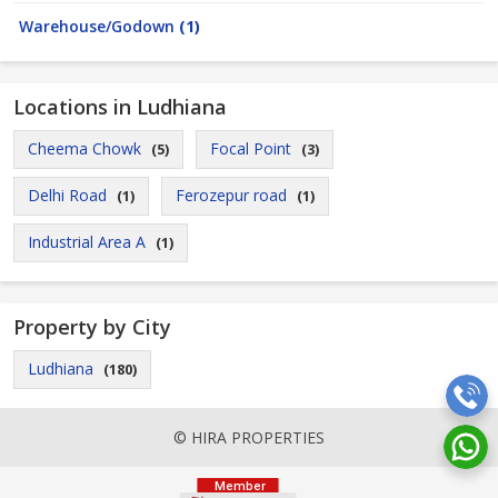
Warehouse/Godown
(1)
Locations in Ludhiana
Cheema Chowk
Focal Point
(5)
(3)
Delhi Road
Ferozepur road
(1)
(1)
Industrial Area A
(1)
Property by City
Ludhiana
(180)
© HIRA PROPERTIES