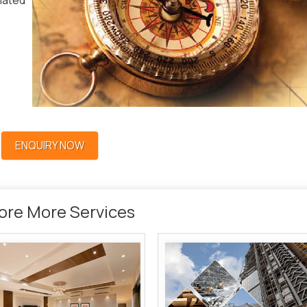
lated
ENQUIRY NOW
ore More Services