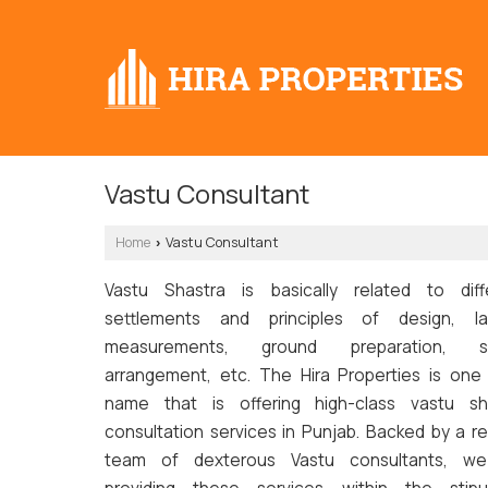
Vastu Consultant
Home
Vastu Consultant
›
Vastu Shastra is basically related to diff
settlements and principles of design, la
measurements, ground preparation, s
arrangement, etc. The Hira Properties is one
name that is offering high-class vastu sh
consultation services in Punjab. Backed by a re
team of dexterous Vastu consultants, w