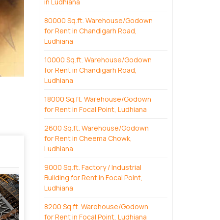
in Ludhiana
80000 Sq.ft. Warehouse/Godown
for Rent in Chandigarh Road,
Ludhiana
10000 Sq.ft. Warehouse/Godown
for Rent in Chandigarh Road,
Ludhiana
18000 Sq.ft. Warehouse/Godown
for Rent in Focal Point, Ludhiana
2600 Sq.ft. Warehouse/Godown
for Rent in Cheema Chowk,
Ludhiana
9000 Sq.ft. Factory / Industrial
Building for Rent in Focal Point,
Ludhiana
8200 Sq.ft. Warehouse/Godown
for Rent in Focal Point, Ludhiana