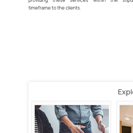
providing these services within the stipu
timeframe to the clients.
Expl