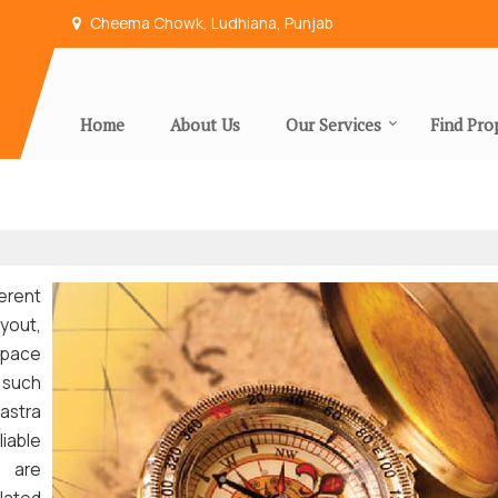
Cheema Chowk, Ludhiana, Punjab
Home
About Us
Our Services
Find Pro
erent
yout,
pace
 such
astra
liable
e are