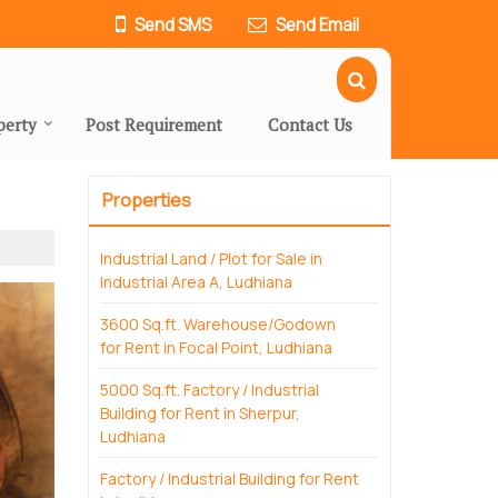
Send SMS
Send Email
perty
Post Requirement
Contact Us
Properties
Industrial Land / Plot for Sale in
Industrial Area A, Ludhiana
3600 Sq.ft. Warehouse/Godown
for Rent in Focal Point, Ludhiana
5000 Sq.ft. Factory / Industrial
Building for Rent in Sherpur,
Ludhiana
Factory / Industrial Building for Rent