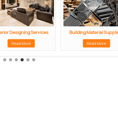
erior Designing Services
Building Material Suppli
Read More
Read More