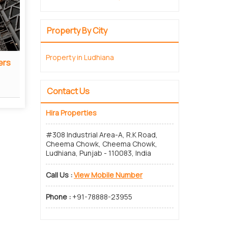
Property By City
Property in Ludhiana
ers
Real Estate Consultant
Read More
Contact Us
Hira Properties
#308 Industrial Area-A, R.K Road,
Cheema Chowk, Cheema Chowk,
Ludhiana, Punjab - 110083, India
Call Us :
View Mobile Number
Phone :
+91-78888-23955