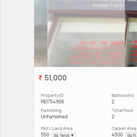
51,000
Property ID
Bathrooms
REI754906
2
Furnishing
Total Floor
Unfurnished
2
Plot / Land Area
Carpet Area
550
4500
Sq. Yards ▼
Sq.ft