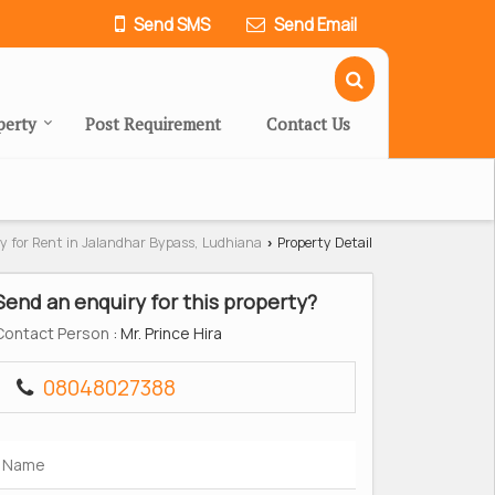
Send SMS
Send Email
perty
Post Requirement
Contact Us
y for Rent in Jalandhar Bypass, Ludhiana
Property Detail
›
Send an enquiry for this property?
Contact Person
: Mr. Prince Hira
08048027388