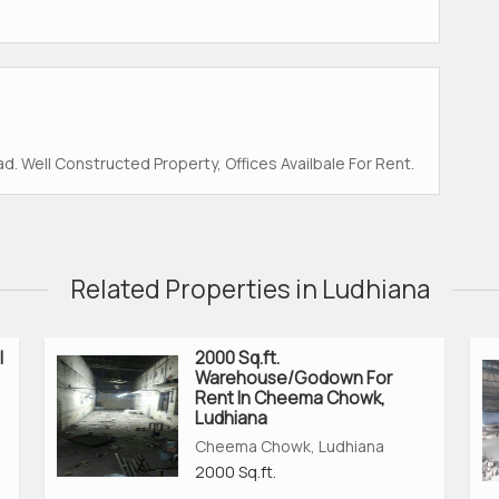
. Well Constructed Property, Offices Availbale For Rent.
Related Properties in Ludhiana
l
2000 Sq.ft.
Warehouse/Godown For
Rent In Cheema Chowk,
Ludhiana
Cheema Chowk, Ludhiana
2000 Sq.ft.