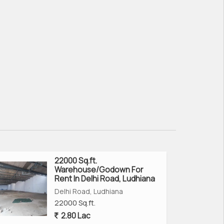
22000 Sq.ft.
Warehouse/Godown For
Rent In Delhi Road, Ludhiana
Delhi Road, Ludhiana
22000 Sq.ft.
2.80 Lac