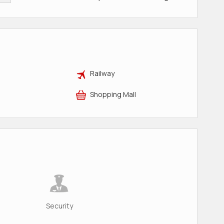
Railway
Shopping Mall
Security