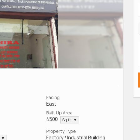
Facing
East
Built Up Area
4500
Sq.ft. ▼
Property Type
Factory / Industrial Building
. ▼