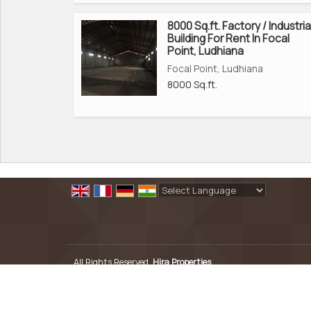
8000 Sq.ft. Factory / Industria
Building For Rent In Focal
Point, Ludhiana
Focal Point, Ludhiana
8000 Sq.ft.
Powered by
Translate
All Rights Reserved.
Hira Properties
Developed & Managed By
Weblink.In Pvt. Ltd.