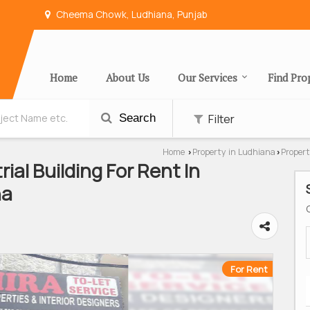
Cheema Chowk, Ludhiana, Punjab
Home
About Us
Our Services
Find Pro
Filter
Search
Home
Property in Ludhiana
Propert
›
›
rial Building For Rent In
na
For Rent