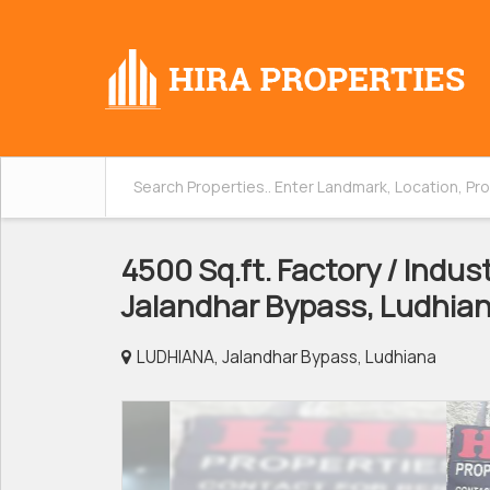
4500 Sq.ft. Factory / Indust
Jalandhar Bypass, Ludhia
LUDHIANA, Jalandhar Bypass, Ludhiana