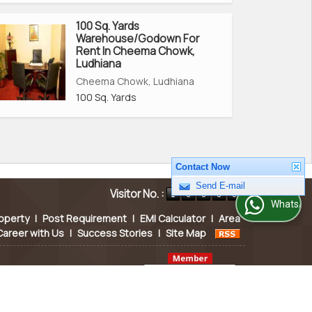
100 Sq. Yards
Warehouse/Godown For
Rent In Cheema Chowk,
Ludhiana
Cheema Chowk, Ludhiana
100 Sq. Yards
Contact Now
Visitor No. :
Send E-mail
WhatsApp Us
operty
|
Post Requirement
|
EMI Calculator
|
Area
Career with Us
|
Success Stories
|
Site Map