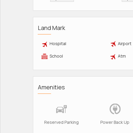
Land Mark
Hospital
Airport
School
Atm
Amenities
Reserved Parking
Power Back Up