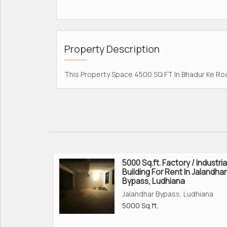
Property Description
This Property Space 4500 SQ FT In Bhadur Ke Road
5000 Sq.ft. Factory / Industria
Building For Rent In Jalandhar
Bypass, Ludhiana
Jalandhar Bypass, Ludhiana
5000 Sq.ft.