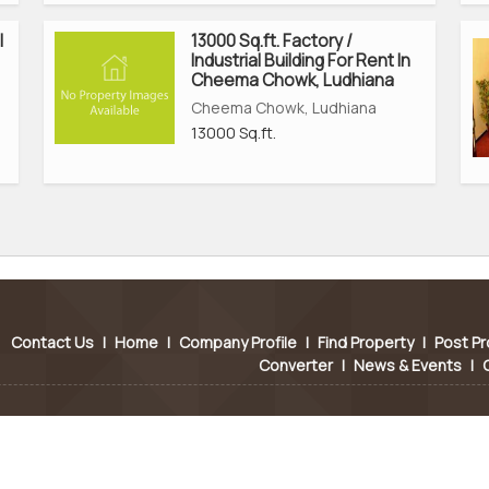
l
13000 Sq.ft. Factory /
Industrial Building For Rent In
Cheema Chowk, Ludhiana
Cheema Chowk, Ludhiana
13000 Sq.ft.
Contact Us
|
Home
|
Company Profile
|
Find Property
|
Post Pr
Converter
|
News & Events
|