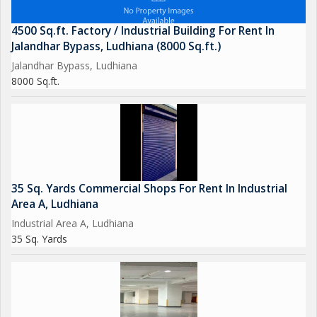
4500 Sq.ft. Factory / Industrial Building For Rent In
Jalandhar Bypass, Ludhiana (8000 Sq.ft.)
Jalandhar Bypass, Ludhiana
8000 Sq.ft.
35 Sq. Yards Commercial Shops For Rent In Industrial
Area A, Ludhiana
Industrial Area A, Ludhiana
35 Sq. Yards