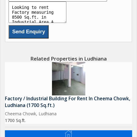
Related Properties in Ludhiana
Factory / Industrial Building For Rent In Cheema Chowk,
Ludhiana (1700 Sq.ft.)
Cheema Chowk, Ludhiana
1700 Sq.ft.