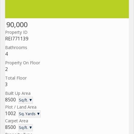
90,000
Property ID
REI771139
Bathrooms
4
Property On Floor
2
Total Floor
3
Built Up Area
8500
Sq.ft. ▼
Plot / Land Area
1002
Sq. Yards ▼
Carpet Area
8500
Sq.ft. ▼