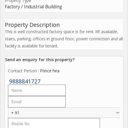
Property Type
Factory / Industrial Building
Property Description
This is well constructed factory space is for rent. lift available,
stairs, parking, offices in ground floor, power connection and all
facility is available for tenant.
Send an enquiry for this property?
Contact Person
: Prince hira
9888841727
+ 91