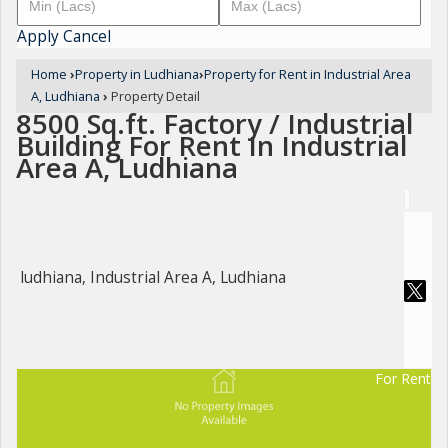
Apply
Cancel
Home
›
Property in Ludhiana
›
Property for Rent in Industrial Area
A, Ludhiana
›
Property Detail
8500 Sq.ft. Factory / Industrial
Building For Rent In Industrial
Area A, Ludhiana
ludhiana, Industrial Area A, Ludhiana
For Rent