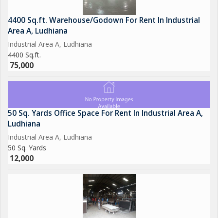
4400 Sq.ft. Warehouse/Godown For Rent In Industrial
Area A, Ludhiana
Industrial Area A, Ludhiana
4400 Sq.ft.
75,000
50 Sq. Yards Office Space For Rent In Industrial Area A,
Ludhiana
Industrial Area A, Ludhiana
50 Sq. Yards
12,000