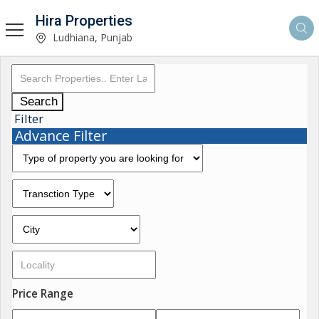
Hira Properties
Ludhiana, Punjab
Search
Filter
Advance Filter
Price Range