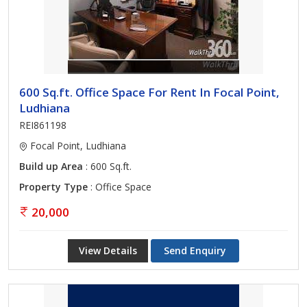
600 Sq.ft. Office Space For Rent In Focal Point,
Ludhiana
REI861198
Focal Point, Ludhiana
Build up Area
: 600 Sq.ft.
Property Type
: Office Space
20,000
View Details
Send Enquiry