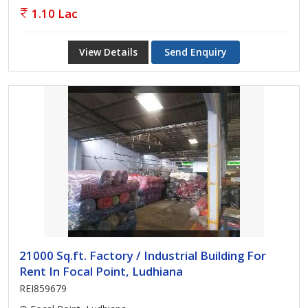
1.10 Lac
View Details
Send Enquiry
21000 Sq.ft. Factory / Industrial Building For
Rent In Focal Point, Ludhiana
REI859679