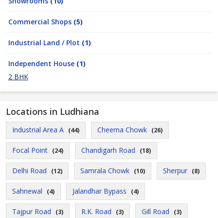
Showrooms
(10)
Commercial Shops
(5)
Industrial Land / Plot
(1)
Independent House
(1)
2 BHK
Locations in Ludhiana
Industrial Area A
Cheema Chowk
(44)
(26)
Focal Point
Chandigarh Road
(24)
(18)
Delhi Road
Samrala Chowk
Sherpur
(12)
(10)
(8)
Sahnewal
Jalandhar Bypass
(4)
(4)
Tajpur Road
R.K. Road
Gill Road
(3)
(3)
(3)