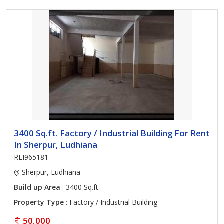
3400 Sq.ft. Factory / Industrial Building For Rent
In Sherpur, Ludhiana
REI965181
Sherpur, Ludhiana
Build up Area
: 3400 Sq.ft.
Property Type
: Factory / Industrial Building
50,000