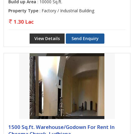
Build up Area
: 10000 Sq.ft.
Property Type
: Factory / Industrial Building
1.30 Lac
View Details
Send Enquiry
1500 Sq.ft. Warehouse/Godown For Rent In
Cheema Chowk, Ludhiana