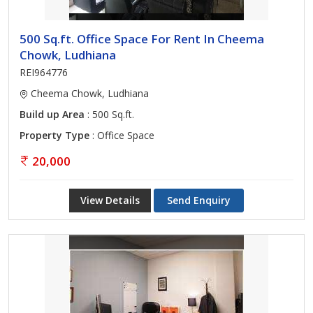
500 Sq.ft. Office Space For Rent In Cheema
Chowk, Ludhiana
REI964776
Cheema Chowk, Ludhiana
Build up Area
: 500 Sq.ft.
Property Type
: Office Space
20,000
View Details
Send Enquiry