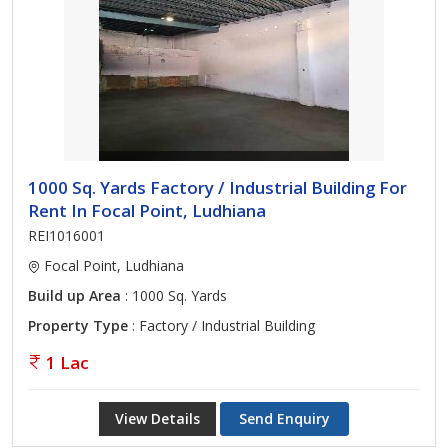
1000 Sq. Yards Factory / Industrial Building For
Rent In Focal Point, Ludhiana
REI1016001
Focal Point, Ludhiana
Build up Area
: 1000 Sq. Yards
Property Type
: Factory / Industrial Building
1 Lac
View Details
Send Enquiry