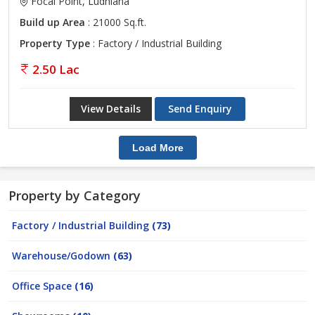
Focal Point, Ludhiana
Build up Area
: 21000 Sq.ft.
Property Type
: Factory / Industrial Building
2.50 Lac
View Details
Send Enquiry
Load More
Property by Category
Factory / Industrial Building
(73)
Warehouse/Godown
(63)
Office Space
(16)