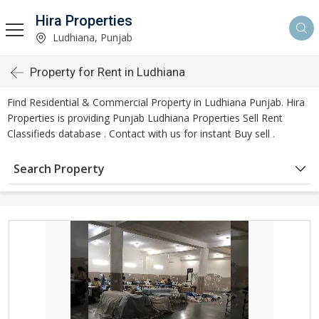
Hira Properties
Ludhiana, Punjab
Property for Rent in Ludhiana
Find Residential & Commercial Property in Ludhiana Punjab. Hira
Properties is providing Punjab Ludhiana Properties Sell Rent
Classifieds database . Contact with us for instant Buy sell .
Search Property