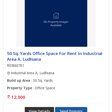
50 Sq. Yards Office Space For Rent In Industrial
Area A, Ludhiana
REI860761
Industrial Area A, Ludhiana
Build up Area
: 50 Sq. Yards
Property Type
: Office Space
12,000
View Details
Send Enquiry