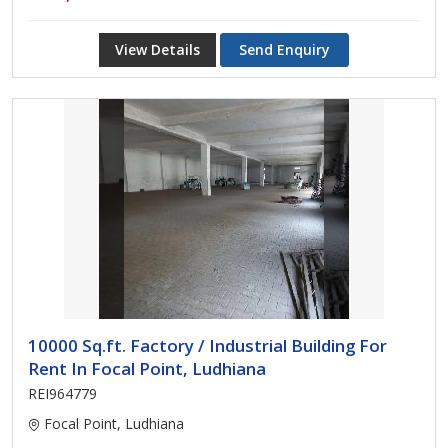
View Details
Send Enquiry
10000 Sq.ft. Factory / Industrial Building For
Rent In Focal Point, Ludhiana
REI964779
Focal Point, Ludhiana