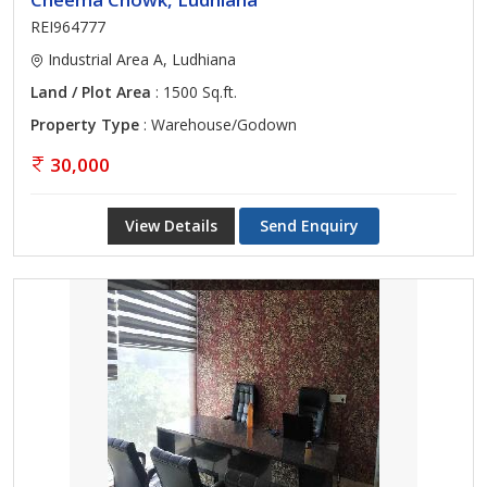
REI964777
Industrial Area A, Ludhiana
Land / Plot Area
: 1500 Sq.ft.
Property Type
: Warehouse/Godown
30,000
View Details
Send Enquiry