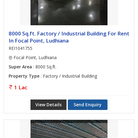
8000 Sq.ft. Factory / Industrial Building For Rent
In Focal Point, Ludhiana
REI1041755
Focal Point, Ludhiana
Super Area
: 8000 Sq.ft.
Property Type
: Factory / Industrial Building
1 Lac
View Details
Send Enquiry