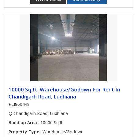
10000 Sq.ft. Warehouse/Godown For Rent In
Chandigarh Road, Ludhiana
REI860448
Chandigarh Road, Ludhiana
Build up Area
: 10000 Sq.ft.
Property Type
: Warehouse/Godown