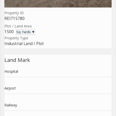
Property ID
REI715780
Plot / Land Area
1500
Sq. Yards ▼
Property Type
Industrial Land / Plot
Land Mark
Hospital
Airport
Railway