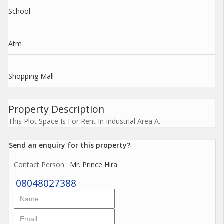
School
Atm
Shopping Mall
Property Description
This Plot Space Is For Rent In Industrial Area A.
Send an enquiry for this property?
Contact Person
: Mr. Prince Hira
08048027388