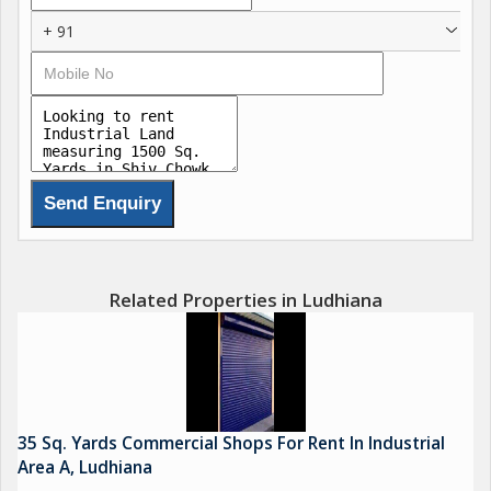
+ 91
Related Properties in Ludhiana
35 Sq. Yards Commercial Shops For Rent In Industrial
Area A, Ludhiana