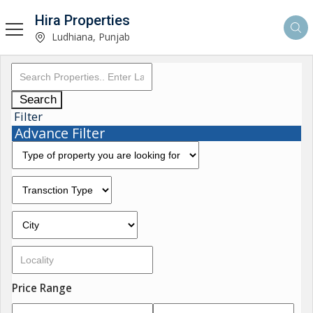
Hira Properties
Ludhiana, Punjab
Search
Filter
Advance Filter
Price Range