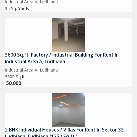
Industrial Area A, Ludhiana
35 Sq. Yards
3600 Sq.ft. Factory / Industrial Building For Rent In
Industrial Area A, Ludhiana
Industrial Area A, Ludhiana
3600 Sq.ft.
50,000
2 BHK Individual Houses / Villas For Rent In Sector 32,
Ludhiana, Ludhiana (1250 Sq.ft.)