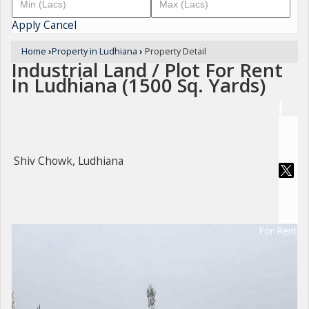
Apply
Cancel
Home
›
Property in Ludhiana
›
Property Detail
Industrial Land / Plot For Rent
In Ludhiana (1500 Sq. Yards)
Shiv Chowk, Ludhiana
For Rent