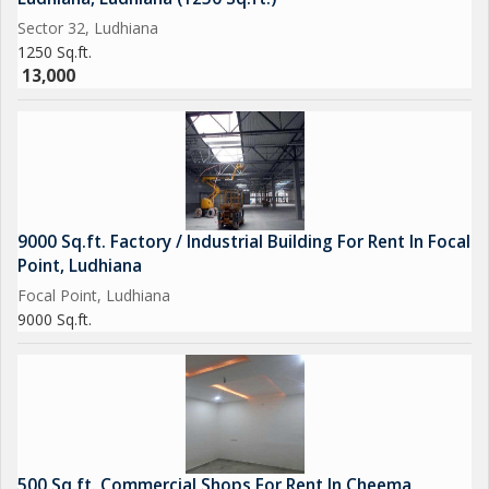
Sector 32, Ludhiana
1250 Sq.ft.
13,000
9000 Sq.ft. Factory / Industrial Building For Rent In Focal
Point, Ludhiana
Focal Point, Ludhiana
9000 Sq.ft.
500 Sq.ft. Commercial Shops For Rent In Cheema