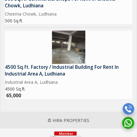
Chowk, Ludhiana
Cheema Chowk, Ludhiana
500 Sq.ft.
4500 Sq.ft. Factory / Industrial Building For Rent In
Industrial Area A, Ludhiana
Industrial Area A, Ludhiana
4500 Sq.ft.
65,000
© HIRA PROPERTIES