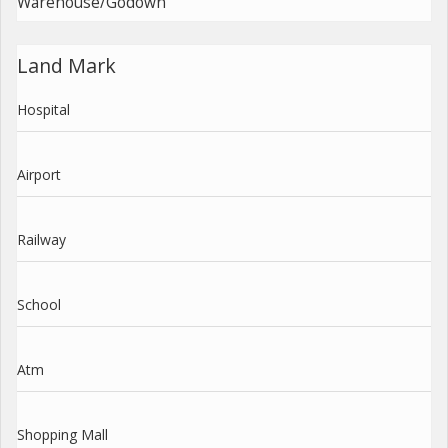
Warehouse/Godown
Land Mark
Hospital
Airport
Railway
School
Atm
Shopping Mall