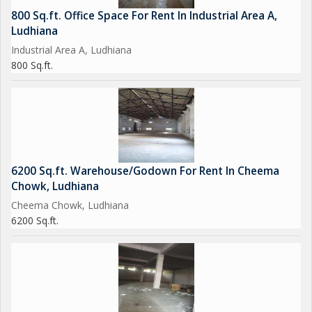
800 Sq.ft. Office Space For Rent In Industrial Area A,
Ludhiana
Industrial Area A, Ludhiana
800 Sq.ft.
6200 Sq.ft. Warehouse/Godown For Rent In Cheema
Chowk, Ludhiana
Cheema Chowk, Ludhiana
6200 Sq.ft.