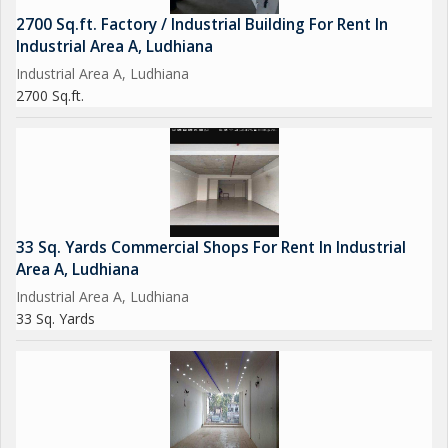
2700 Sq.ft. Factory / Industrial Building For Rent In
Industrial Area A, Ludhiana
Industrial Area A, Ludhiana
2700 Sq.ft.
33 Sq. Yards Commercial Shops For Rent In Industrial
Area A, Ludhiana
Industrial Area A, Ludhiana
33 Sq. Yards