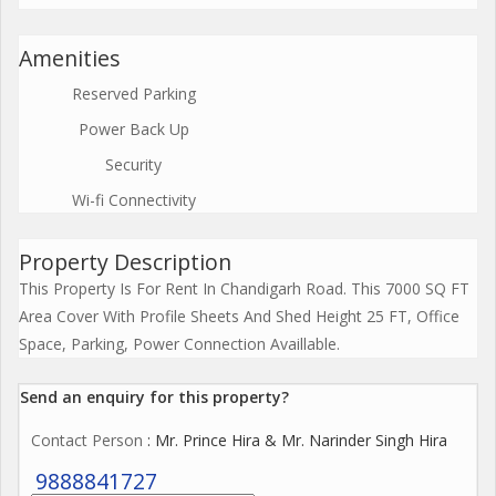
Amenities
Reserved Parking
Power Back Up
Security
Wi-fi Connectivity
Property Description
This Property Is For Rent In Chandigarh Road. This 7000 SQ FT
Area Cover With Profile Sheets And Shed Height 25 FT, Office
Space, Parking, Power Connection Availlable.
Send an enquiry for this property?
Contact Person
: Mr. Prince Hira & Mr. Narinder Singh Hira
9888841727