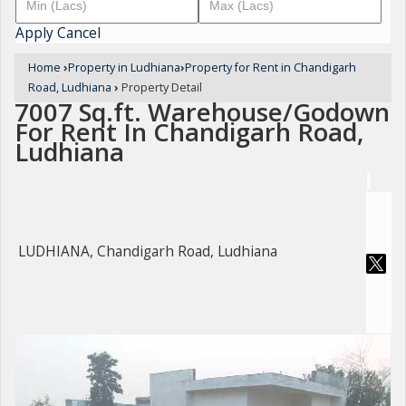
Apply
Cancel
Home
›
Property in Ludhiana
›
Property for Rent in Chandigarh
Road, Ludhiana
›
Property Detail
7007 Sq.ft. Warehouse/Godown
For Rent In Chandigarh Road,
Ludhiana
LUDHIANA, Chandigarh Road, Ludhiana
For Rent