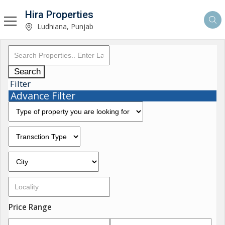
Hira Properties
Ludhiana, Punjab
Search
Filter
Advance Filter
Price Range