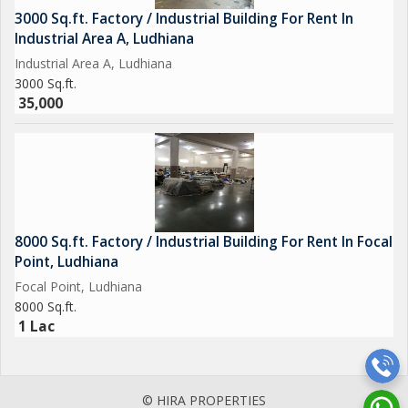
3000 Sq.ft. Factory / Industrial Building For Rent In
Industrial Area A, Ludhiana
Industrial Area A, Ludhiana
3000 Sq.ft.
35,000
8000 Sq.ft. Factory / Industrial Building For Rent In Focal
Point, Ludhiana
Focal Point, Ludhiana
8000 Sq.ft.
1 Lac
© HIRA PROPERTIES