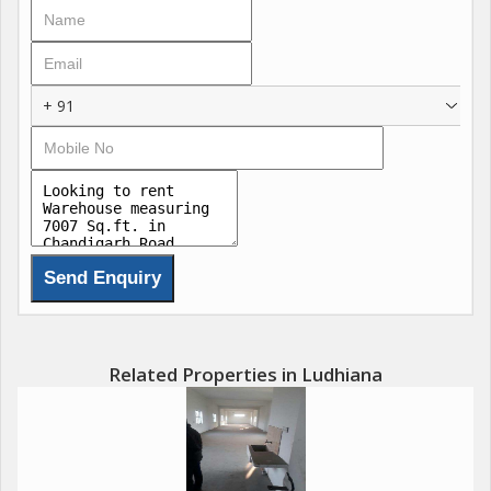
+ 91
Related Properties in Ludhiana