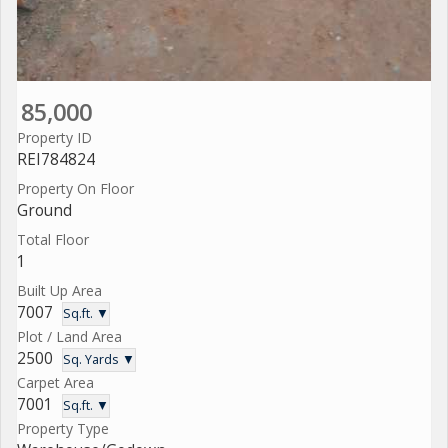
85,000
Property ID
REI784824
Property On Floor
Ground
Total Floor
1
Built Up Area
7007
Sq.ft. ▼
Plot / Land Area
2500
Sq. Yards ▼
Carpet Area
7001
Sq.ft. ▼
Property Type