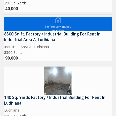
250 Sq. Yards
40,000
8500 Sq.ft. Factory / Industrial Building For Rent In
Industrial Area A, Ludhiana
Industrial Area A, Ludhiana
8500 Sq.ft.
90,000
140 Sq. Yards Factory / Industrial Building For Rent In
Ludhiana
Ludhiana
140 Sq. Yards