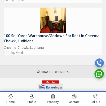
100 Sq. Yards Warehouse/Godown For Rent In Cheema
Chowk, Ludhiana
Cheema Chowk, Ludhiana
100 Sq. Yards
© HIRA PROPERTIES
Home
Profile
Property
Contact
Call Us