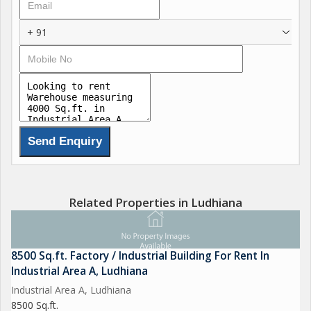
+ 91
Related Properties in Ludhiana
8500 Sq.ft. Factory / Industrial Building For Rent In
Industrial Area A, Ludhiana
Industrial Area A, Ludhiana
8500 Sq.ft.