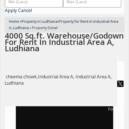
Apply
Cancel
Home
›
Property in Ludhiana
›
Property for Rent in Industrial Area
A, Ludhiana
›
Property Detail
4000 Sq.ft. Warehouse/Godown
For Rent In Industrial Area A,
Ludhiana
cheema chowk,Industrial Area A, Industrial Area A,
Ludhiana
For Rent