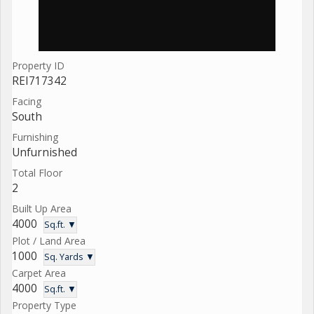
Property ID
REI717342
Facing
South
Furnishing
Unfurnished
Total Floor
2
Built Up Area
4000
Sq.ft. ▼
Plot / Land Area
1000
Sq. Yards ▼
Carpet Area
4000
Sq.ft. ▼
Property Type