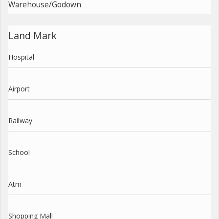
Warehouse/Godown
Land Mark
Hospital
Airport
Railway
School
Atm
Shopping Mall