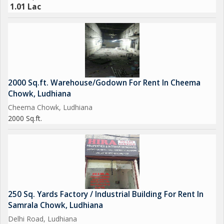
1.01 Lac
2000 Sq.ft. Warehouse/Godown For Rent In Cheema
Chowk, Ludhiana
Cheema Chowk, Ludhiana
2000 Sq.ft.
250 Sq. Yards Factory / Industrial Building For Rent In
Samrala Chowk, Ludhiana
Delhi Road, Ludhiana