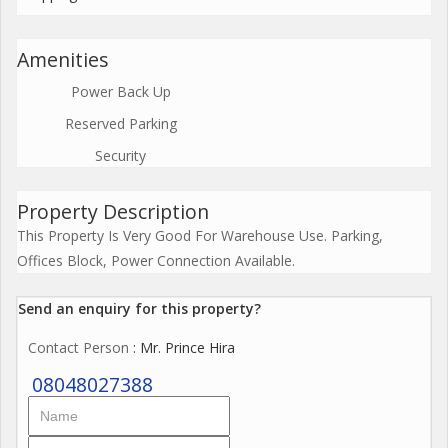
Amenities
Power Back Up
Reserved Parking
Security
Property Description
This Property Is Very Good For Warehouse Use. Parking,
Offices Block, Power Connection Available.
Send an enquiry for this property?
Contact Person
: Mr. Prince Hira
08048027388