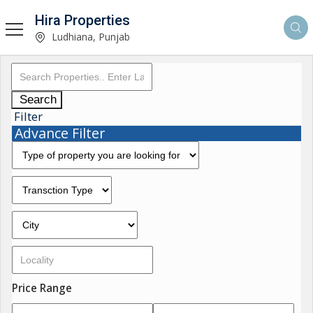
Hira Properties
Ludhiana, Punjab
Search
Filter
Advance Filter
Price Range