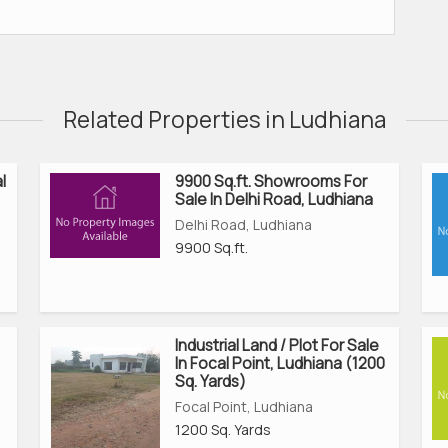
Related Properties in Ludhiana
l
9900 Sq.ft. Showrooms For
Sale In Delhi Road, Ludhiana
Delhi Road, Ludhiana
9900 Sq.ft.
Industrial Land / Plot For Sale
In Focal Point, Ludhiana (1200
Sq. Yards)
Focal Point, Ludhiana
1200 Sq. Yards