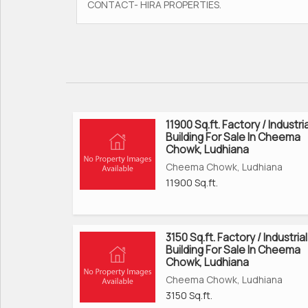
CONTACT- HIRA PROPERTIES.
11900 Sq.ft. Factory / Industria
Building For Sale In Cheema
Chowk, Ludhiana
Cheema Chowk, Ludhiana
11900 Sq.ft.
3150 Sq.ft. Factory / Industrial
Building For Sale In Cheema
Chowk, Ludhiana
Cheema Chowk, Ludhiana
3150 Sq.ft.