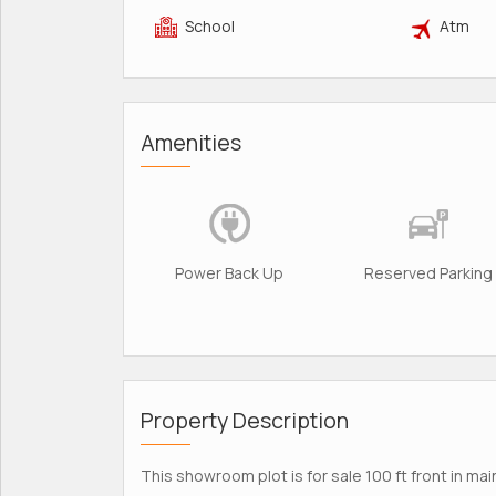
School
Atm
Amenities
Power Back Up
Reserved Parking
Property Description
This showroom plot is for sale 100 ft front in mai