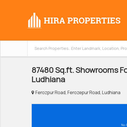
87480 Sq.ft. Showrooms For
Ludhiana
Ferozpur Road, Ferozepur Road, Ludhiana