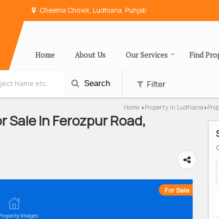
Cheema Chowk, Ludhiana, Punjab
Home
About Us
Our Services
Find Pro
Filter
Search
Home
Property in Ludhiana
Prop
›
›
 Sale In Ferozpur Road,
For Sale