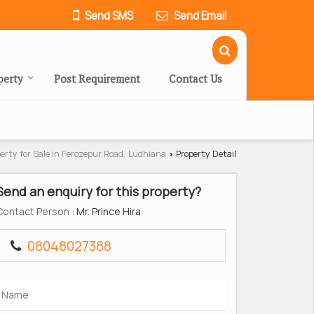
Send SMS
Send Email
perty
Post Requirement
Contact Us
erty for Sale in Ferozepur Road, Ludhiana
Property Detail
›
Send an enquiry for this property?
Contact Person
: Mr. Prince Hira
08048027388