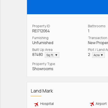
Property ID
Bathrooms
REI712064
1
Furnishing
Transaction
Unfurnished
New Proper
Built Up Area
Plot / Land 
87480
2
Sq.ft. ▼
Acre ▼
Property Type
Showrooms
Land Mark
Hospital
Airport