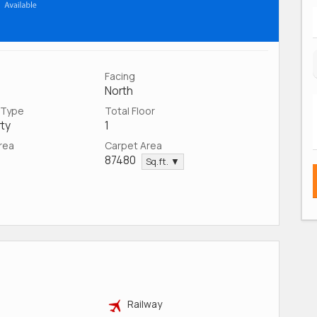
Facing
North
 Type
Total Floor
ty
1
Area
Carpet Area
87480
Sq.ft. ▼
Railway