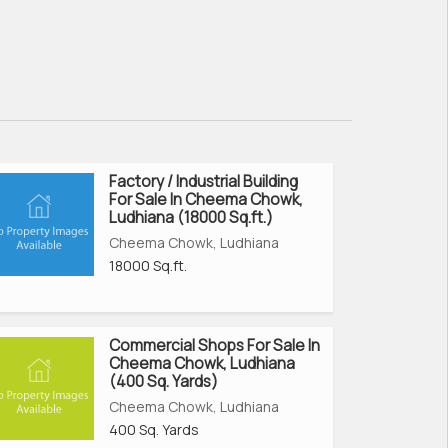
Factory / Industrial Building
For Sale In Cheema Chowk,
Ludhiana (18000 Sq.ft.)
Cheema Chowk, Ludhiana
18000 Sq.ft.
Commercial Shops For Sale In
Cheema Chowk, Ludhiana
(400 Sq. Yards)
Cheema Chowk, Ludhiana
400 Sq. Yards