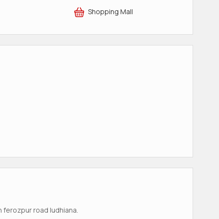
Shopping Mall
n ferozpur road ludhiana.