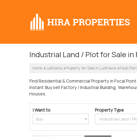
Industrial Land / Plot for Sale i
Home
Ludhiana
Property for Sale in Ludhiana
Focal Poin
›
›
›
Find Residential & Commercial Property in Focal Point 
instant Buy sell Factory / Industrial Building, Ware
Houses.
I Want to
Property Type