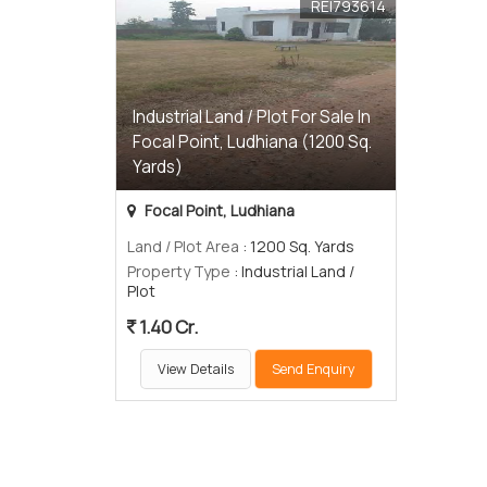
REI793614
Industrial Land / Plot For Sale In
Focal Point, Ludhiana (1200 Sq.
Yards)
Focal Point, Ludhiana
Land / Plot Area
: 1200 Sq. Yards
Property Type
: Industrial Land /
Plot
1.40 Cr.
View Details
Send Enquiry