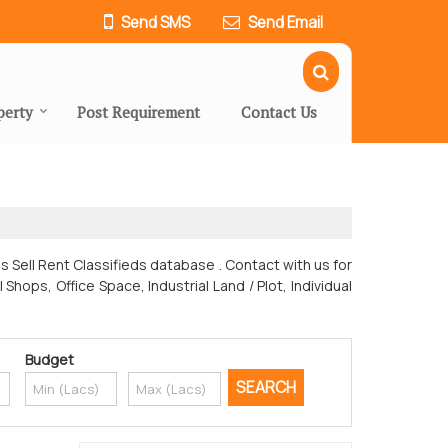
Send SMS
Send Email
perty
Post Requirement
Contact Us
es Sell Rent Classifieds database . Contact with us for
ops, Office Space, Industrial Land / Plot, Individual
Budget