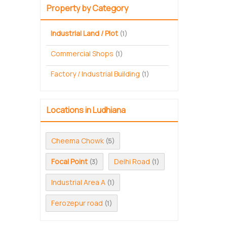
Property by Category
Industrial Land / Plot
(1)
Commercial Shops
(1)
Factory / Industrial Building
(1)
Locations in Ludhiana
Cheema Chowk
(5)
Focal Point
Delhi Road
(3)
(1)
Industrial Area A
(1)
Ferozepur road
(1)