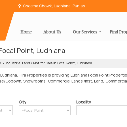
Cheema Chowk, Ludhiana, Punjab
Home
About Us
Our Services
Find Pro
n Focal Point, Ludhiana
t
Industrial Land / Plot for Sale in Focal Point, Ludhiana
›
Ludhiana. Hira Properties is providing Ludhiana Focal Point Properti
house/Godown, Showrooms, Commercial Lands /Inst. Land, Commercial Sh
City
Locality