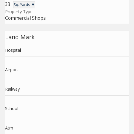
33
Sq. Yards ▼
Property Type
Commercial Shops
Land Mark
Hospital
Airport
Railway
School
Atm