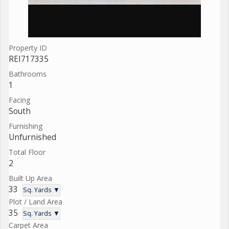
Property ID
REI717335
Bathrooms
1
Facing
South
Furnishing
Unfurnished
Total Floor
2
Built Up Area
33
Sq. Yards ▼
Plot / Land Area
35
Sq. Yards ▼
Carpet Area