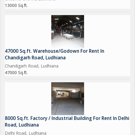
13000 Sq.ft.
47000 Sq.ft. Warehouse/Godown For Rent In
Chandigarh Road, Ludhiana
Chandigarh Road, Ludhiana
47000 Sq.ft.
8000 Sq.ft. Factory / Industrial Building For Rent In Delhi
Road, Ludhiana
Delhi Road, Ludhiana