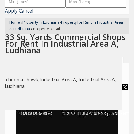
Apply
Cancel
Home
›
Property in Ludhiana
›
Property for Rent in Industrial Area
A, Ludhiana
›
Property Detail
33 Sq. Yards Commercial Shops
For Rent In Industrial Area A,
Ludhiana
cheema chowk,Industrial Area A, Industrial Area A,
Ludhiana
For Rent