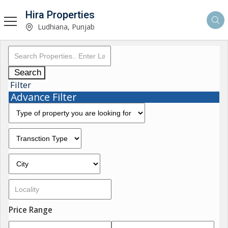
Hira Properties
Ludhiana, Punjab
Search
Filter
Advance Filter
Price Range