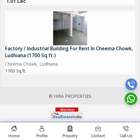
1.01 Lac
Factory / Industrial Building For Rent In Cheema Chowk,
Ludhiana (1700 Sq.ft.)
Cheema Chowk, Ludhiana
1700 Sq.ft.
© HIRA PROPERTIES
Home
Profile
Property
Contact
Call Us