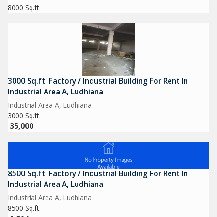
8000 Sq.ft.
3000 Sq.ft. Factory / Industrial Building For Rent In
Industrial Area A, Ludhiana
Industrial Area A, Ludhiana
3000 Sq.ft.
35,000
8500 Sq.ft. Factory / Industrial Building For Rent In
Industrial Area A, Ludhiana
Industrial Area A, Ludhiana
8500 Sq.ft.