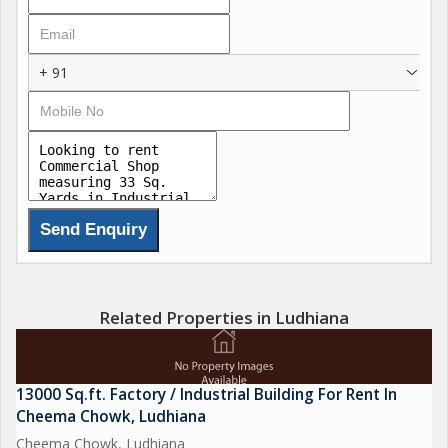
+ 91
Related Properties in Ludhiana
13000 Sq.ft. Factory / Industrial Building For Rent In
Cheema Chowk, Ludhiana
Cheema Chowk, Ludhiana