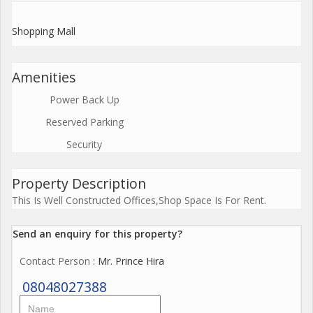
Shopping Mall
Amenities
Power Back Up
Reserved Parking
Security
Property Description
This Is Well Constructed Offices,Shop Space Is For Rent.
Send an enquiry for this property?
Contact Person
: Mr. Prince Hira
08048027388