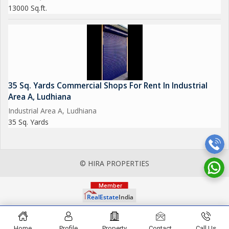
13000 Sq.ft.
35 Sq. Yards Commercial Shops For Rent In Industrial
Area A, Ludhiana
Industrial Area A, Ludhiana
35 Sq. Yards
© HIRA PROPERTIES
Home
Profile
Property
Contact
Call Us