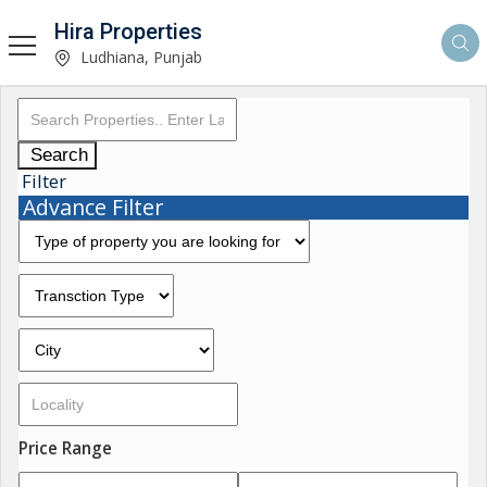
Hira Properties
Ludhiana, Punjab
Search
Filter
Advance Filter
Price Range