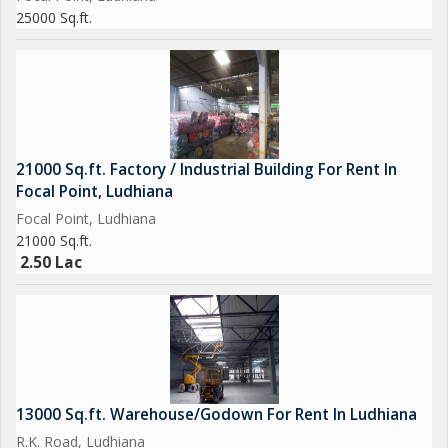
25000 Sq.ft.
21000 Sq.ft. Factory / Industrial Building For Rent In
Focal Point, Ludhiana
Focal Point, Ludhiana
21000 Sq.ft.
2.50 Lac
13000 Sq.ft. Warehouse/Godown For Rent In Ludhiana
R.K. Road, Ludhiana