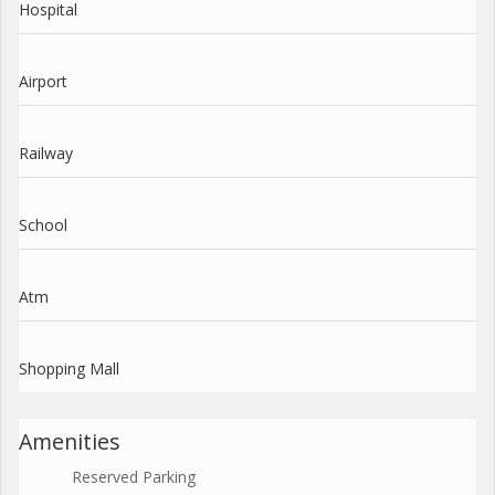
Hospital
Airport
Railway
School
Atm
Shopping Mall
Amenities
Reserved Parking