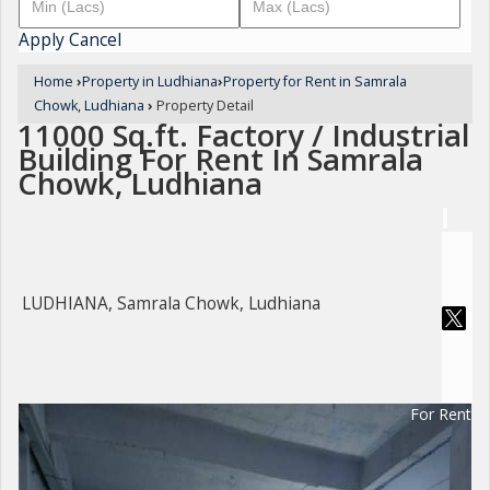
Apply
Cancel
Home
›
Property in Ludhiana
›
Property for Rent in Samrala
Chowk, Ludhiana
›
Property Detail
11000 Sq.ft. Factory / Industrial
Building For Rent In Samrala
Chowk, Ludhiana
LUDHIANA, Samrala Chowk, Ludhiana
For Rent