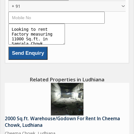
+ 91
Related Properties in Ludhiana
2000 Sq.ft. Warehouse/Godown For Rent In Cheema
Chowk, Ludhiana
Cheema Chowk, Ludhiana