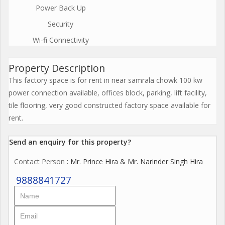
Power Back Up
Security
Wi-fi Connectivity
Property Description
This factory space is for rent in near samrala chowk 100 kw
power connection available, offices block, parking, lift facility,
tile flooring, very good constructed factory space available for
rent.
Send an enquiry for this property?
Contact Person
: Mr. Prince Hira & Mr. Narinder Singh Hira
9888841727