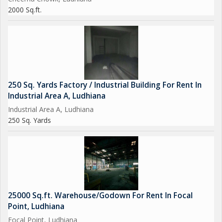
2000 Sq.ft.
250 Sq. Yards Factory / Industrial Building For Rent In
Industrial Area A, Ludhiana
Industrial Area A, Ludhiana
250 Sq. Yards
25000 Sq.ft. Warehouse/Godown For Rent In Focal
Point, Ludhiana
Focal Point, Ludhiana