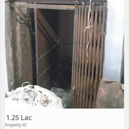
1.25 Lac
Property ID