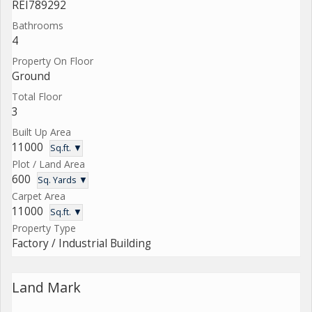
REI789292
Bathrooms
4
Property On Floor
Ground
Total Floor
3
Built Up Area
11000
Sq.ft. ▼
Plot / Land Area
600
Sq. Yards ▼
Carpet Area
11000
Sq.ft. ▼
Property Type
Factory / Industrial Building
Land Mark