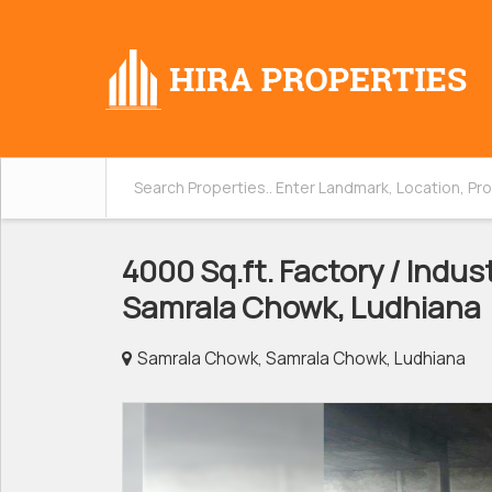
4000 Sq.ft. Factory / Indust
Samrala Chowk, Ludhiana
Samrala Chowk, Samrala Chowk, Ludhiana