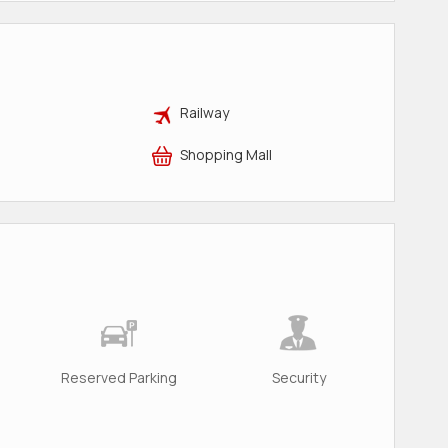
Railway
Shopping Mall
Reserved Parking
Security