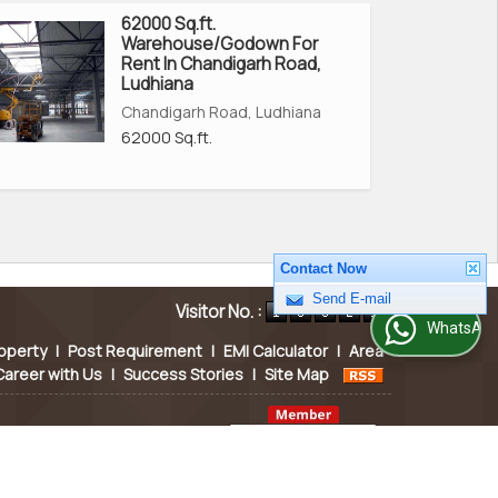
62000 Sq.ft.
Warehouse/Godown For
Rent In Chandigarh Road,
Ludhiana
Chandigarh Road, Ludhiana
62000 Sq.ft.
Contact Now
Visitor No. :
Send E-mail
WhatsApp Us
operty
|
Post Requirement
|
EMI Calculator
|
Area
Career with Us
|
Success Stories
|
Site Map