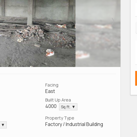
Facing
East
Built Up Area
4000
Sq.ft. ▼
Property Type
Factory / Industrial Building
. ▼