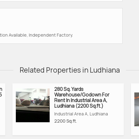
ion Available, Independent Factory.
Related Properties in Ludhiana
n
280 Sq. Yards
5
Warehouse/Godown For
Rent In Industrial Area A,
Ludhiana (2200 Sq.ft.)
Industrial Area A, Ludhiana
2200 Sq.ft.