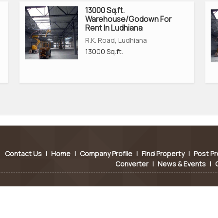
13000 Sq.ft.
Warehouse/Godown For
Rent In Ludhiana
R.K. Road, Ludhiana
13000 Sq.ft.
Contact Us
|
Home
|
Company Profile
|
Find Property
|
Post Pr
Converter
|
News & Events
|