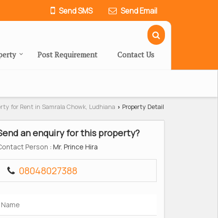
Send SMS
Send Email
perty
Post Requirement
Contact Us
erty for Rent in Samrala Chowk, Ludhiana
Property Detail
›
Send an enquiry for this property?
Contact Person
: Mr. Prince Hira
08048027388