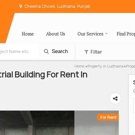
Cheema Chowk, Ludhiana, Punjab
Home
About Us
Our Services
Find Pro
Filter
Search
Home
Property in Ludhiana
Prop
›
›
rial Building For Rent In
For Rent