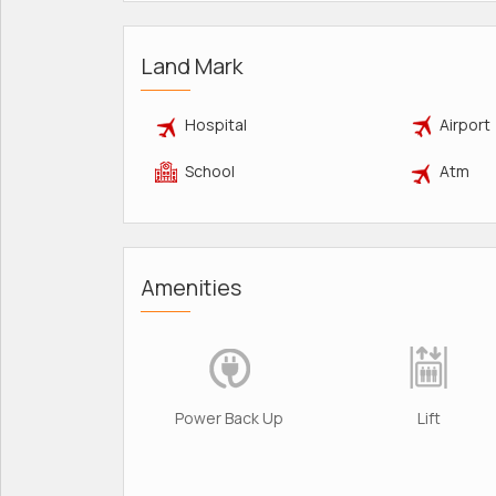
Land Mark
Hospital
Airport
School
Atm
Amenities
Power Back Up
Lift