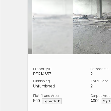
Property ID
Bathrooms
REI714657
2
Furnishing
Total Floor
Unfurnished
2
Plot / Land Area
Carpet Area
500
4000
Sq. Yards ▼
Sq.ft