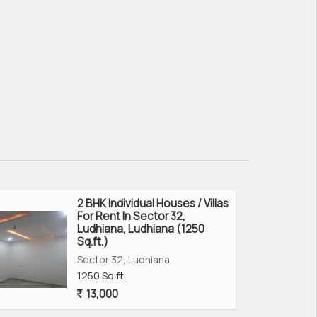
2 BHK Individual Houses / Villas
For Rent In Sector 32,
Ludhiana, Ludhiana (1250
Sq.ft.)
Sector 32, Ludhiana
1250 Sq.ft.
13,000