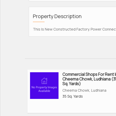
Property Description
This Is New Constructed Factory. Power Connect
Commercial Shops For Rent I
Cheema Chowk, Ludhiana (3
Sq. Yards)
Cheema Chowk, Ludhiana
35 Sq. Yards