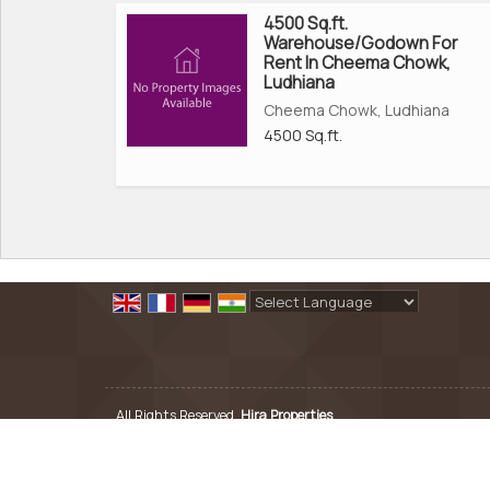
4500 Sq.ft.
Warehouse/Godown For
Rent In Cheema Chowk,
Ludhiana
Cheema Chowk, Ludhiana
4500 Sq.ft.
Powered by
Translate
All Rights Reserved.
Hira Properties
Developed & Managed By
Weblink.In Pvt. Ltd.