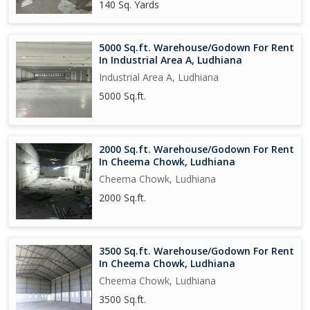
140 Sq. Yards
5000 Sq.ft. Warehouse/Godown For Rent
In Industrial Area A, Ludhiana
Industrial Area A, Ludhiana
5000 Sq.ft.
2000 Sq.ft. Warehouse/Godown For Rent
In Cheema Chowk, Ludhiana
Cheema Chowk, Ludhiana
2000 Sq.ft.
3500 Sq.ft. Warehouse/Godown For Rent
In Cheema Chowk, Ludhiana
Cheema Chowk, Ludhiana
3500 Sq.ft.