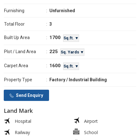
Furnishing
:
Unfurnished
Total Floor
:
3
1700
Built Up Area
:
Sq.ft. ▼
225
Plot / Land Area
:
Sq. Yards ▼
1600
Carpet Area
:
Sq.ft. ▼
Property Type
:
Factory / Industrial Building
Send Enquiry
Land Mark
Hospital
Airport
Railway
School