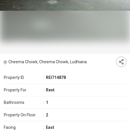
Cheema Chowk, Cheema Chowk, Ludhiana
Property ID
:
REI714878
Property For
:
Rent
Bathrooms
:
1
Property On Floor
:
2
Facing
:
East