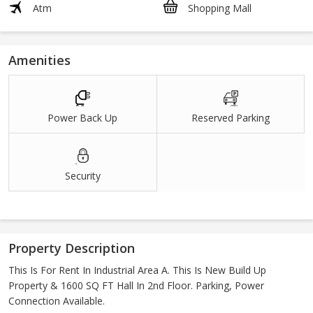
Atm
Shopping Mall
Amenities
Power Back Up
Reserved Parking
Security
Property Description
This Is For Rent In Industrial Area A. This Is New Build Up
Property & 1600 SQ FT Hall In 2nd Floor. Parking, Power
Connection Available.