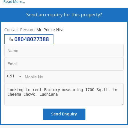
Read More...
Send an enquiry for this property?
Contact Person
: Mr. Prince Hira
08048027388
+ 91
Send Enquiry