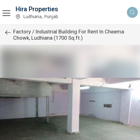
Hira Properties
Ludhiana, Punjab
Factory / Industrial Building For Rent In Cheema
Chowk, Ludhiana (1700 Sq.ft.)