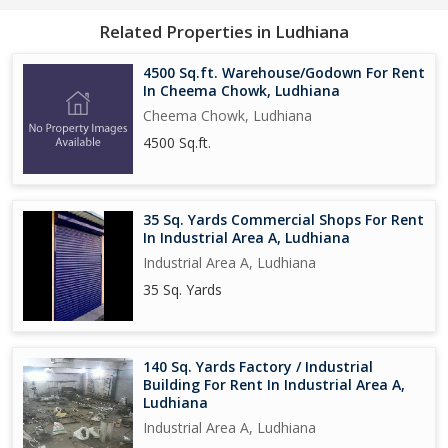
Related Properties in Ludhiana
4500 Sq.ft. Warehouse/Godown For Rent
In Cheema Chowk, Ludhiana
Cheema Chowk, Ludhiana
4500 Sq.ft.
35 Sq. Yards Commercial Shops For Rent
In Industrial Area A, Ludhiana
Industrial Area A, Ludhiana
35 Sq. Yards
140 Sq. Yards Factory / Industrial
Building For Rent In Industrial Area A,
Ludhiana
Industrial Area A, Ludhiana