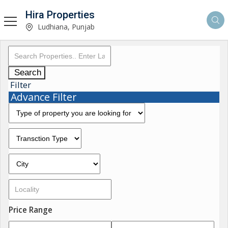
Hira Properties
Ludhiana, Punjab
Search
Filter
Advance Filter
Price Range