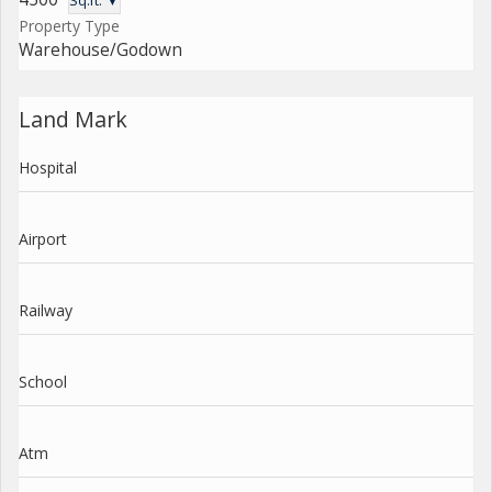
Sq.ft. ▼
Property Type
Warehouse/Godown
Land Mark
Hospital
Airport
Railway
School
Atm