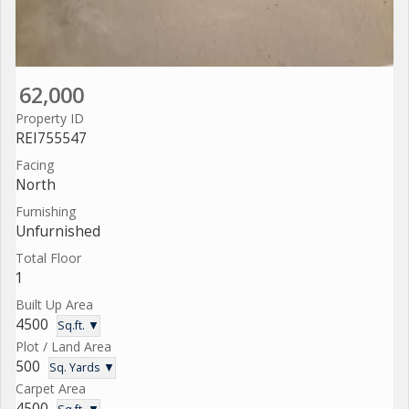
62,000
Property ID
REI755547
Facing
North
Furnishing
Unfurnished
Total Floor
1
Built Up Area
4500
Sq.ft. ▼
Plot / Land Area
500
Sq. Yards ▼
Carpet Area
4500