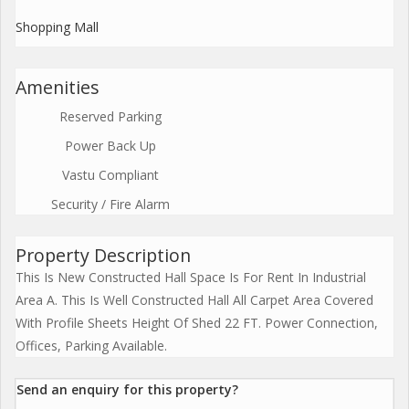
Shopping Mall
Amenities
Reserved Parking
Power Back Up
Vastu Compliant
Security / Fire Alarm
Property Description
This Is New Constructed Hall Space Is For Rent In Industrial
Area A. This Is Well Constructed Hall All Carpet Area Covered
With Profile Sheets Height Of Shed 22 FT. Power Connection,
Offices, Parking Available.
Send an enquiry for this property?