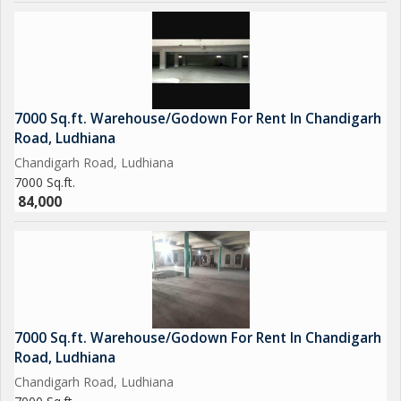
7000 Sq.ft. Warehouse/Godown For Rent In Chandigarh
Road, Ludhiana
Chandigarh Road, Ludhiana
7000 Sq.ft.
84,000
7000 Sq.ft. Warehouse/Godown For Rent In Chandigarh
Road, Ludhiana
Chandigarh Road, Ludhiana