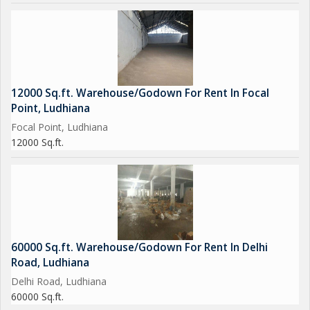
12000 Sq.ft. Warehouse/Godown For Rent In Focal
Point, Ludhiana
Focal Point, Ludhiana
12000 Sq.ft.
60000 Sq.ft. Warehouse/Godown For Rent In Delhi
Road, Ludhiana
Delhi Road, Ludhiana
60000 Sq.ft.