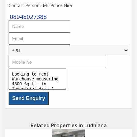
Contact Person
: Mr. Prince Hira
08048027388
+ 91
Related Properties in Ludhiana