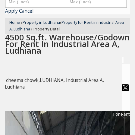
Apply
Cancel
Home
›
Property in Ludhiana
›
Property for Rent in Industrial Area
A, Ludhiana
›
Property Detail
4500 Sq.ft. Warehouse/Godown
For Rent In Industrial Area A,
Ludhiana
cheema chowk,LUDHIANA, Industrial Area A,
Ludhiana
For Rent