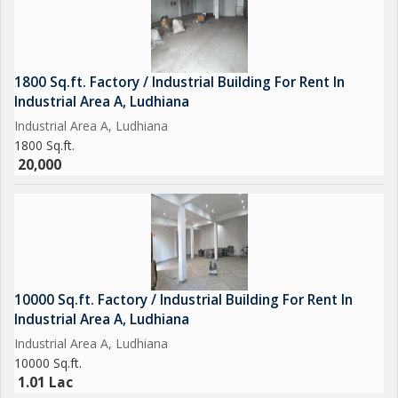
1800 Sq.ft. Factory / Industrial Building For Rent In
Industrial Area A, Ludhiana
Industrial Area A, Ludhiana
1800 Sq.ft.
20,000
10000 Sq.ft. Factory / Industrial Building For Rent In
Industrial Area A, Ludhiana
Industrial Area A, Ludhiana
10000 Sq.ft.
1.01 Lac