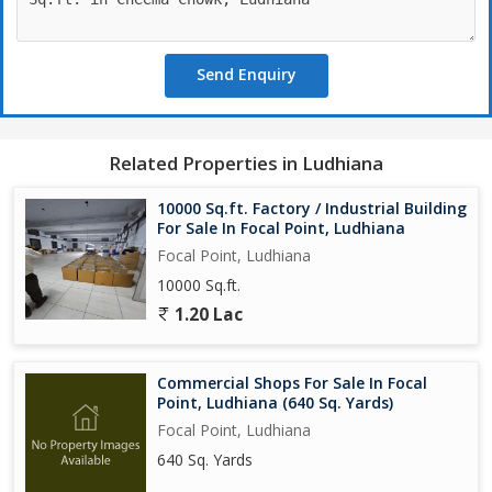
Send Enquiry
Related Properties in Ludhiana
10000 Sq.ft. Factory / Industrial Building
For Sale In Focal Point, Ludhiana
Focal Point, Ludhiana
10000 Sq.ft.
1.20 Lac
Commercial Shops For Sale In Focal
Point, Ludhiana (640 Sq. Yards)
Focal Point, Ludhiana
640 Sq. Yards