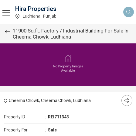
Hira Properties
Ludhiana, Punjab
11900 Sq.ft. Factory / Industrial Building For Sale In
Cheema Chowk, Ludhiana
Cheema Chowk, Cheema Chowk, Ludhiana
Property ID
:
REI711343
Property For
:
Sale