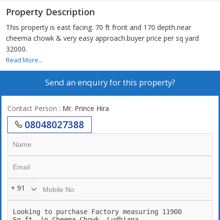
Property Description
This property is east facing. 70 ft front and 170 depth.near
cheema chowk & very easy approach.buyer price per sq yard
32000.
Read More...
Send an enquiry for this property?
Contact Person
: Mr. Prince Hira
08048027388
+ 91