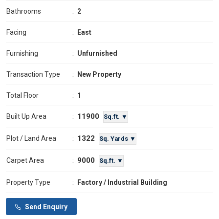
Bathrooms
:
2
Facing
:
East
Furnishing
:
Unfurnished
Transaction Type
:
New Property
Total Floor
:
1
11900
Built Up Area
:
Sq.ft. ▼
1322
Plot / Land Area
:
Sq. Yards ▼
9000
Carpet Area
:
Sq.ft. ▼
Property Type
:
Factory / Industrial Building
Send Enquiry