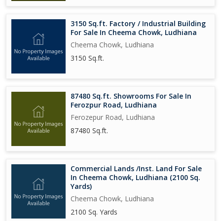
3150 Sq.ft. Factory / Industrial Building
For Sale In Cheema Chowk, Ludhiana
Cheema Chowk, Ludhiana
3150 Sq.ft.
87480 Sq.ft. Showrooms For Sale In
Ferozpur Road, Ludhiana
Ferozepur Road, Ludhiana
87480 Sq.ft.
Commercial Lands /Inst. Land For Sale
In Cheema Chowk, Ludhiana (2100 Sq.
Yards)
Cheema Chowk, Ludhiana
2100 Sq. Yards