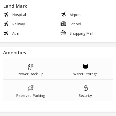
Land Mark
Hospital
Airport
Railway
School
Atm
Shopping Mall
Amenities
Power Back Up
Water Storage
Reserved Parking
Security