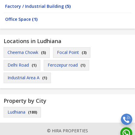
Factory / Industrial Building
(5)
Office Space
(1)
Locations in Ludhiana
Cheema Chowk
Focal Point
(5)
(3)
Delhi Road
Ferozepur road
(1)
(1)
Industrial Area A
(1)
Property by City
Ludhiana
(180)
© HIRA PROPERTIES