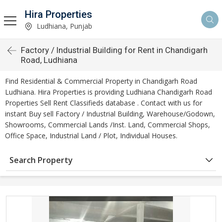
Hira Properties
Ludhiana, Punjab
Factory / Industrial Building for Rent in Chandigarh
Road, Ludhiana
Find Residential & Commercial Property in Chandigarh Road
Ludhiana. Hira Properties is providing Ludhiana Chandigarh Road
Properties Sell Rent Classifieds database . Contact with us for
instant Buy sell Factory / Industrial Building, Warehouse/Godown,
Showrooms, Commercial Lands /Inst. Land, Commercial Shops,
Office Space, Industrial Land / Plot, Individual Houses.
Search Property