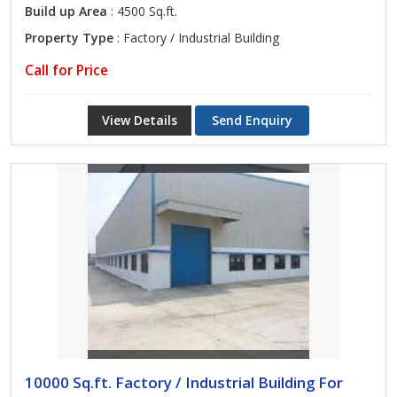
Build up Area
: 4500 Sq.ft.
Property Type
: Factory / Industrial Building
Call for Price
View Details
Send Enquiry
10000 Sq.ft. Factory / Industrial Building For