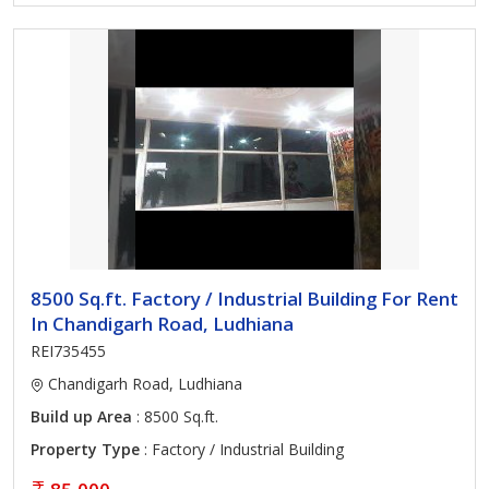
8500 Sq.ft. Factory / Industrial Building For Rent
In Chandigarh Road, Ludhiana
REI735455
Chandigarh Road, Ludhiana
Build up Area
: 8500 Sq.ft.
Property Type
: Factory / Industrial Building