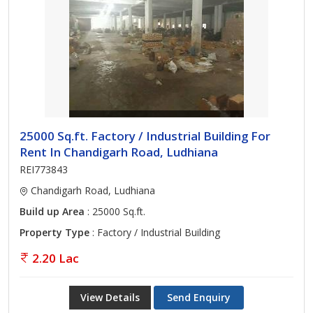
25000 Sq.ft. Factory / Industrial Building For
Rent In Chandigarh Road, Ludhiana
REI773843
Chandigarh Road, Ludhiana
Build up Area
: 25000 Sq.ft.
Property Type
: Factory / Industrial Building
2.20 Lac
View Details
Send Enquiry