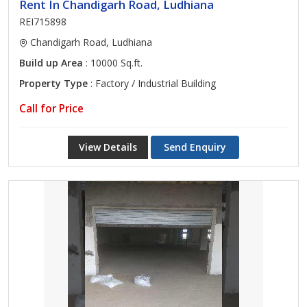
Rent In Chandigarh Road, Ludhiana
REI715898
Chandigarh Road, Ludhiana
Build up Area
: 10000 Sq.ft.
Property Type
: Factory / Industrial Building
Call for Price
View Details
Send Enquiry