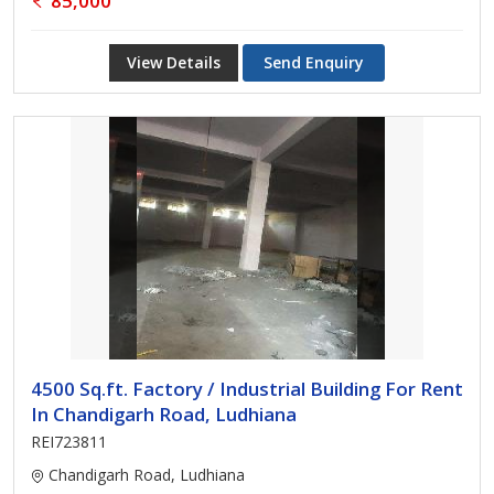
85,000
View Details
Send Enquiry
4500 Sq.ft. Factory / Industrial Building For Rent
In Chandigarh Road, Ludhiana
REI723811
Chandigarh Road, Ludhiana