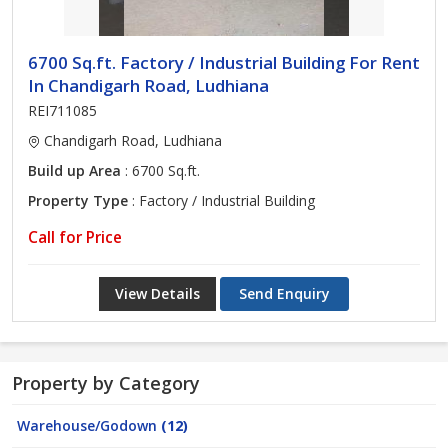
6700 Sq.ft. Factory / Industrial Building For Rent
In Chandigarh Road, Ludhiana
REI711085
Chandigarh Road, Ludhiana
Build up Area
: 6700 Sq.ft.
Property Type
: Factory / Industrial Building
Call for Price
View Details
Send Enquiry
Property by Category
Warehouse/Godown
(12)