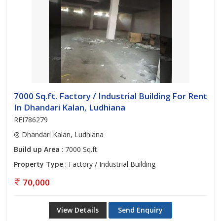
7000 Sq.ft. Factory / Industrial Building For Rent
In Dhandari Kalan, Ludhiana
REI786279
Dhandari Kalan, Ludhiana
Build up Area
: 7000 Sq.ft.
Property Type
: Factory / Industrial Building
70,000
View Details
Send Enquiry