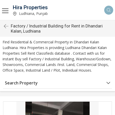
Hira Properties
Ludhiana, Punjab
Factory / Industrial Building for Rent in Dhandari
Kalan, Ludhiana
Find Residential & Commercial Property in Dhandari Kalan
Ludhiana. Hira Properties is providing Ludhiana Dhandari Kalan
Properties Sell Rent Classifieds database . Contact with us for
instant Buy sell Factory / Industrial Building, Warehouse/Godown,
Showrooms, Commercial Lands /Inst. Land, Commercial Shops,
Office Space, Industrial Land / Plot, Individual Houses.
Search Property