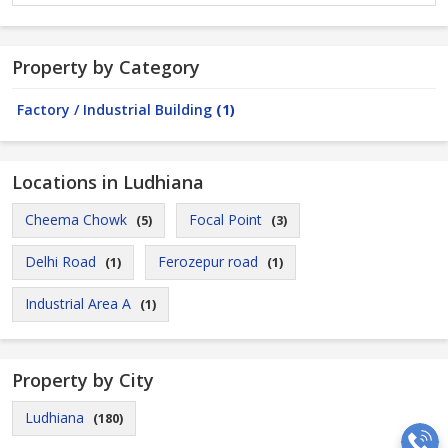
Property by Category
Factory / Industrial Building
(1)
Locations in Ludhiana
Cheema Chowk
Focal Point
(5)
(3)
Delhi Road
Ferozepur road
(1)
(1)
Industrial Area A
(1)
Property by City
Ludhiana
(180)