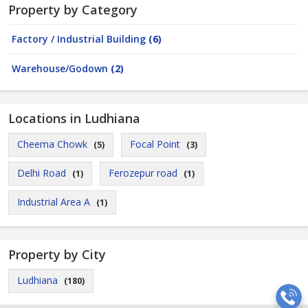
Property by Category
Factory / Industrial Building
(6)
Warehouse/Godown
(2)
Locations in Ludhiana
Cheema Chowk
Focal Point
(5)
(3)
Delhi Road
Ferozepur road
(1)
(1)
Industrial Area A
(1)
Property by City
Ludhiana
(180)