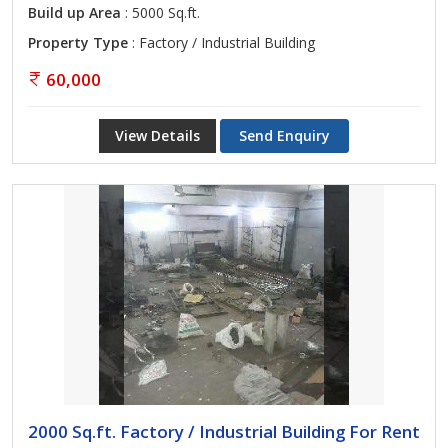
Build up Area
: 5000 Sq.ft.
Property Type
: Factory / Industrial Building
60,000
View Details
Send Enquiry
2000 Sq.ft. Factory / Industrial Building For Rent