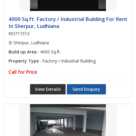
4000 Sq.ft. Factory / Industrial Building For Rent
In Sherpur, Ludhiana
REI717313
Sherpur, Ludhiana
Build up Area
: 4000 Sq.ft.
Property Type
: Factory / Industrial Building
Call for Price
View Details
Send Enquiry