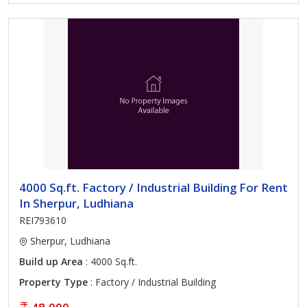
4000 Sq.ft. Factory / Industrial Building For Rent
In Sherpur, Ludhiana
REI793610
Sherpur, Ludhiana
Build up Area
: 4000 Sq.ft.
Property Type
: Factory / Industrial Building