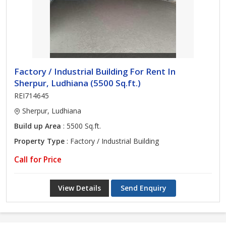
Factory / Industrial Building For Rent In
Sherpur, Ludhiana (5500 Sq.ft.)
REI714645
Sherpur, Ludhiana
Build up Area
: 5500 Sq.ft.
Property Type
: Factory / Industrial Building
Call for Price
View Details
Send Enquiry