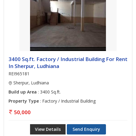
3400 Sq.ft. Factory / Industrial Building For Rent
In Sherpur, Ludhiana
REI965181
Sherpur, Ludhiana
Build up Area
: 3400 Sq.ft.
Property Type
: Factory / Industrial Building
50,000
View Details
Send Enquiry