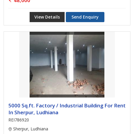
48,000
View Details
Send Enquiry
5000 Sq.ft. Factory / Industrial Building For Rent
In Sherpur, Ludhiana
REI786920
Sherpur, Ludhiana