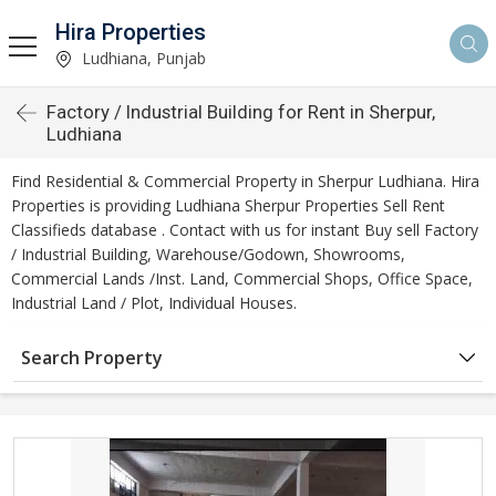
Hira Properties
Ludhiana, Punjab
Factory / Industrial Building for Rent in Sherpur,
Ludhiana
Find Residential & Commercial Property in Sherpur Ludhiana. Hira
Properties is providing Ludhiana Sherpur Properties Sell Rent
Classifieds database . Contact with us for instant Buy sell Factory
/ Industrial Building, Warehouse/Godown, Showrooms,
Commercial Lands /Inst. Land, Commercial Shops, Office Space,
Industrial Land / Plot, Individual Houses.
Search Property