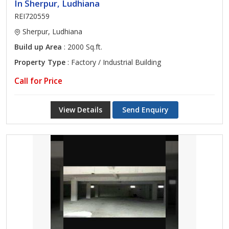
In Sherpur, Ludhiana
REI720559
Sherpur, Ludhiana
Build up Area
: 2000 Sq.ft.
Property Type
: Factory / Industrial Building
Call for Price
View Details
Send Enquiry