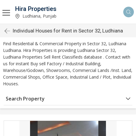
Hira Properties
Ludhiana, Punjab
Individual Houses for Rent in Sector 32, Ludhiana
Find Residential & Commercial Property in Sector 32, Ludhiana
Ludhiana. Hira Properties is providing Ludhiana Sector 32,
Ludhiana Properties Sell Rent Classifieds database . Contact with
us for instant Buy sell Factory / Industrial Building,
Warehouse/Godown, Showrooms, Commercial Lands /Inst. Land,
Commercial Shops, Office Space, Industrial Land / Plot, Individual
Houses.
Search Property