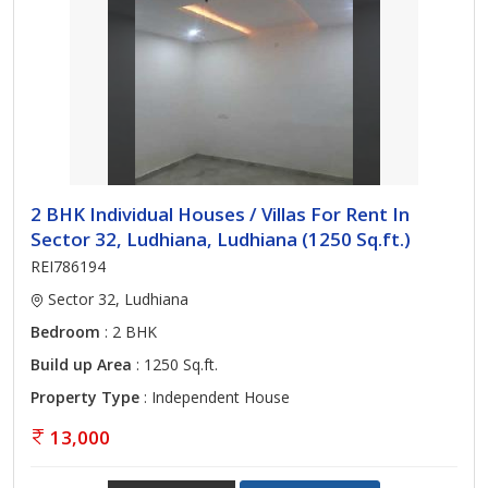
2 BHK Individual Houses / Villas For Rent In
Sector 32, Ludhiana, Ludhiana (1250 Sq.ft.)
REI786194
Sector 32, Ludhiana
Bedroom
: 2 BHK
Build up Area
: 1250 Sq.ft.
Property Type
: Independent House
13,000