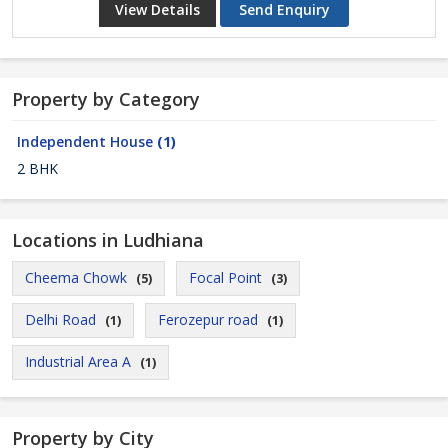
View Details
Send Enquiry
Property by Category
Independent House
(1)
2 BHK
Locations in Ludhiana
Cheema Chowk
Focal Point
(5)
(3)
Delhi Road
Ferozepur road
(1)
(1)
Industrial Area A
(1)
Property by City