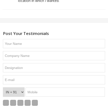
location in which I wanted.
Post Your Testimonials