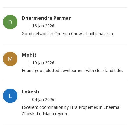
Dharmendra Parmar
D
|
16 Jan 2026
Good network in Cheema Chowk, Ludhiana area
Mohit
M
|
10 Jan 2026
Found good plotted development with clear land titles
Lokesh
L
|
04 Jan 2026
Excellent coordination by Hira Properties in Cheema
Chowk, Ludhiana region.