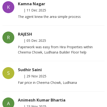
Kamna Nagar
K
|
11 Dec 2025
The agent knew the area simple process
RAJESH
R
|
05 Dec 2025
Paperwork was easy from Hira Properties within
Cheema Chowk, Ludhiana Builder Floor help
Sudhir Saini
S
|
29 Nov 2025
Fair price in Cheema Chowk, Ludhiana
Animesh Kumar Bhartia
A
|
23 Nov 2025