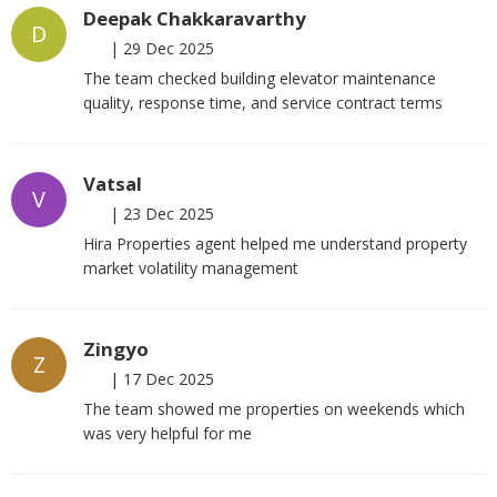
Deepak Chakkaravarthy
D
|
29 Dec 2025
The team checked building elevator maintenance
quality, response time, and service contract terms
Vatsal
V
|
23 Dec 2025
Hira Properties agent helped me understand property
market volatility management
Zingyo
Z
|
17 Dec 2025
The team showed me properties on weekends which
was very helpful for me