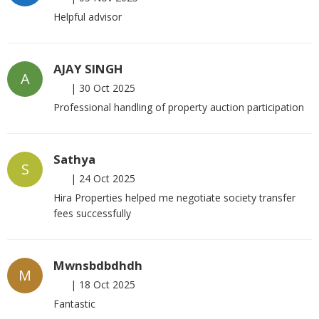
Helpful advisor
AJAY SINGH
A
|
30 Oct 2025
Professional handling of property auction participation
Sathya
S
|
24 Oct 2025
Hira Properties helped me negotiate society transfer
fees successfully
Mwnsbdbdhdh
M
|
18 Oct 2025
Fantastic