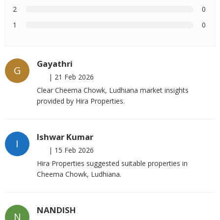
2
0
1
0
Gayathri
G
|
21 Feb 2026
Clear Cheema Chowk, Ludhiana market insights
provided by Hira Properties.
Ishwar Kumar
I
|
15 Feb 2026
Hira Properties suggested suitable properties in
Cheema Chowk, Ludhiana.
NANDISH
N