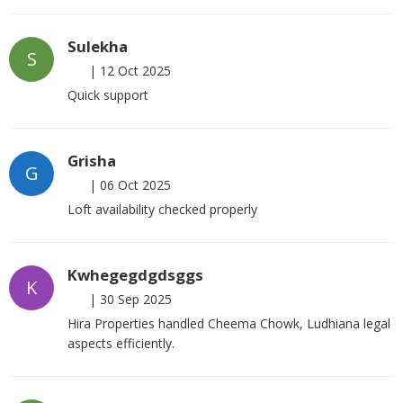
Sulekha
S
|
12 Oct 2025
Quick support
Grisha
G
|
06 Oct 2025
Loft availability checked properly
Kwhegegdgdsggs
K
|
30 Sep 2025
Hira Properties handled Cheema Chowk, Ludhiana legal
aspects efficiently.