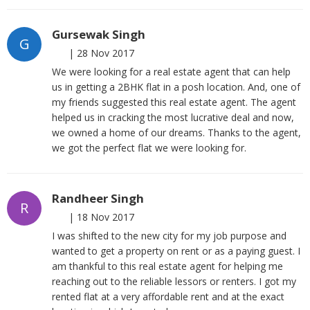
Gursewak Singh
G
|
28 Nov 2017
We were looking for a real estate agent that can help
us in getting a 2BHK flat in a posh location. And, one of
my friends suggested this real estate agent. The agent
helped us in cracking the most lucrative deal and now,
we owned a home of our dreams. Thanks to the agent,
we got the perfect flat we were looking for.
Randheer Singh
R
|
18 Nov 2017
I was shifted to the new city for my job purpose and
wanted to get a property on rent or as a paying guest. I
am thankful to this real estate agent for helping me
reaching out to the reliable lessors or renters. I got my
rented flat at a very affordable rent and at the exact