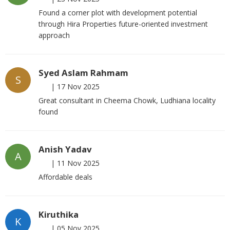
Found a corner plot with development potential
through Hira Properties future-oriented investment
approach
Syed Aslam Rahmam
S
|
17 Nov 2025
Great consultant in Cheema Chowk, Ludhiana locality
found
Anish Yadav
A
|
11 Nov 2025
Affordable deals
Kiruthika
K
|
05 Nov 2025