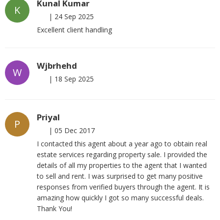
Kunal Kumar
K
|
24 Sep 2025
Excellent client handling
Wjbrhehd
W
|
18 Sep 2025
Priyal
P
|
05 Dec 2017
I contacted this agent about a year ago to obtain real
estate services regarding property sale. I provided the
details of all my properties to the agent that I wanted
to sell and rent. I was surprised to get many positive
responses from verified buyers through the agent. It is
amazing how quickly I got so many successful deals.
Thank You!