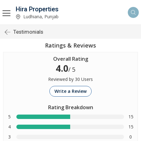
Hira Properties
Ludhiana, Punjab
Testimonials
Ratings & Reviews
Overall Rating
4.0
/ 5
Reviewed by 30 Users
Write a Review
Rating Breakdown
5
15
4
15
3
0