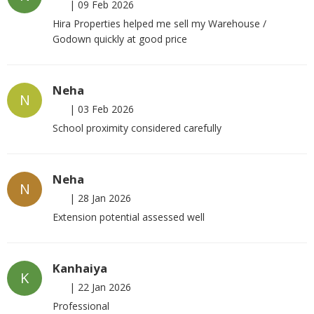
|
09 Feb 2026
Hira Properties helped me sell my Warehouse /
Godown quickly at good price
Neha
N
|
03 Feb 2026
School proximity considered carefully
Neha
N
|
28 Jan 2026
Extension potential assessed well
Kanhaiya
K
|
22 Jan 2026
Professional